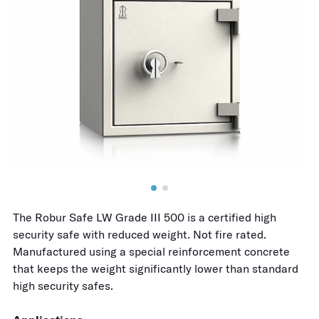
The Robur Safe LW Grade III 500 is a certified high
security safe with reduced weight. Not fire rated.
Manufactured using a special reinforcement concrete
that keeps the weight significantly lower than standard
high security safes.