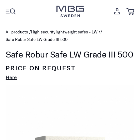
All products
High security lightweight safes - LW
Safe Robur Safe LW Grade III 500
Safe Robur Safe LW Grade III 500
PRICE ON REQUEST
Here