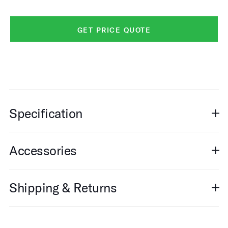
GET PRICE QUOTE
Specification
Accessories
Shipping & Returns