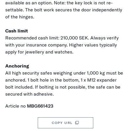
available as an option. Note: the key lock is not re-
settable. The bolt work secures the door independently
of the hinges.
Cash limit
Recommended cash limit: 210,000 SEK. Always verify
with your insurance company. Higher values typically
apply for jewellery and watches.
Anchoring
All high security safes weighing under 1,000 kg must be
anchored. 1 bolt hole in the bottom, 1 x M12 expander
bolt included. If bolting is not possible, the safe can be
secured with adhesive.
Article no
MBG661423
COPY URL