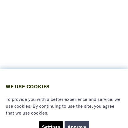
WE USE COOKIES
To provide you with a better experience and service, we
use cookies. By continuing to use the site, you agree
that we use cookies.
Settings
Approve