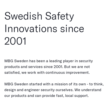
Swedish Safety
Innovations since
2001
MBG Sweden has been a leading player in security
products and services since 2001. But we are not
satisfied, we work with continuous improvement.
MBG Sweden started with a mission of its own - to think,
design and engineer security ourselves. We understand
our products and can provide fast, local support.