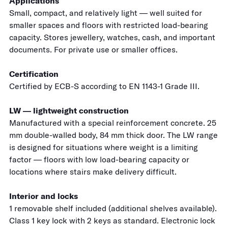
Applications
Small, compact, and relatively light — well suited for
smaller spaces and floors with restricted load-bearing
capacity. Stores jewellery, watches, cash, and important
documents. For private use or smaller offices.
Certification
Certified by ECB-S according to EN 1143-1 Grade III.
LW — lightweight construction
Manufactured with a special reinforcement concrete. 25
mm double-walled body, 84 mm thick door. The LW range
is designed for situations where weight is a limiting
factor — floors with low load-bearing capacity or
locations where stairs make delivery difficult.
Interior and locks
1 removable shelf included (additional shelves available).
Class 1 key lock with 2 keys as standard. Electronic lock