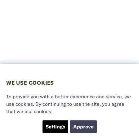
WE USE COOKIES
To provide you with a better experience and service, we
use cookies. By continuing to use the site, you agree
that we use cookies.
Settings
Approve