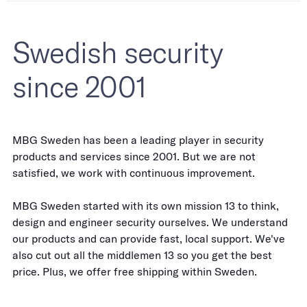
Swedish security
since 2001
MBG Sweden has been a leading player in security
products and services since 2001. But we are not
satisfied, we work with continuous improvement.
MBG Sweden started with its own mission 13 to think,
design and engineer security ourselves. We understand
our products and can provide fast, local support. We've
also cut out all the middlemen 13 so you get the best
price. Plus, we offer free shipping within Sweden.