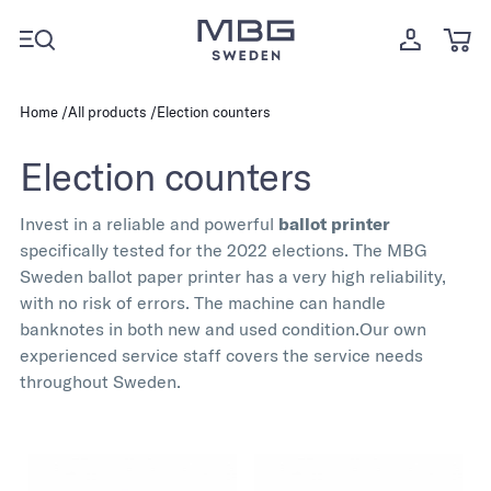
Home
All products
Election counters
Election counters
Invest in a reliable and powerful
ballot printer
specifically tested for the 2022 elections. The MBG
Sweden ballot paper printer has a very high reliability,
with no risk of errors. The machine can handle
banknotes in both new and used condition.
Our own
experienced service staff covers the service needs
throughout Sweden.