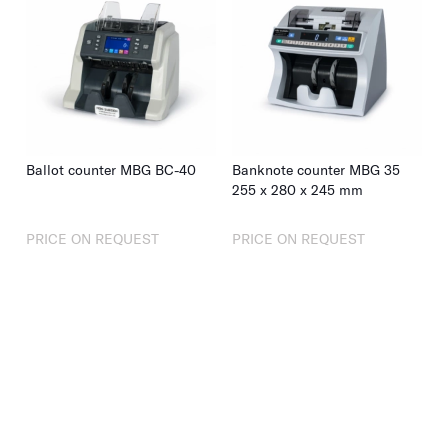
Ballot counter MBG BC-40
Banknote counter MBG 35
255
x
280
x
245
mm
PRICE ON REQUEST
PRICE ON REQUEST