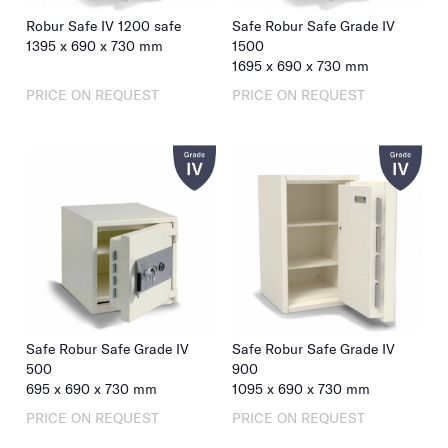
Robur Safe IV 1200 safe
Safe Robur Safe Grade IV
1395
x
690
x
730
mm
1500
1695
x
690
x
730
mm
PRICE ON REQUEST
PRICE ON REQUEST
Safe Robur Safe Grade IV
Safe Robur Safe Grade IV
500
900
695
x
690
x
730
mm
1095
x
690
x
730
mm
PRICE ON REQUEST
PRICE ON REQUEST