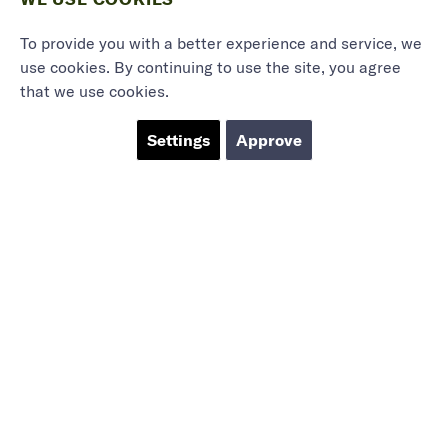
To provide you with a better experience and service, we
use cookies. By continuing to use the site, you agree
that we use cookies.
Settings
Approve
Marieholmsgatan 54
415 02 Göteborg
info@mbgsweden.com