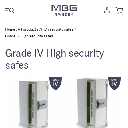
Home
All products
High security safes
Grade IV High security safes
Grade IV High security
safes