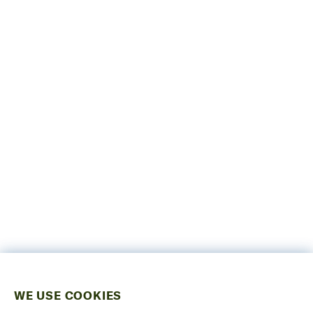
WE USE COOKIES