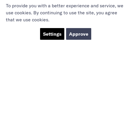
To provide you with a better experience and service, we
use cookies. By continuing to use the site, you agree
that we use cookies.
Settings
Approve
Marieholmsgatan 54
415 02 Göteborg
info@mbgsweden.com
Org.no: 556605-2436