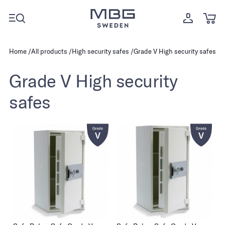
Home
All products
High security safes
Grade V High security safes
Grade V High security
safes