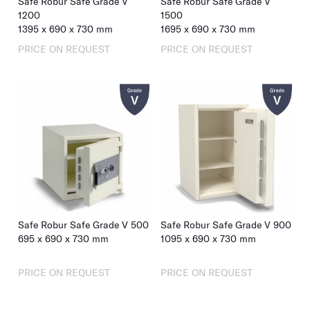
Safe Robur Safe Grade V
Safe Robur Safe Grade V
1200
1500
1395
x
690
x
730
mm
1695
x
690
x
730
mm
PRICE ON REQUEST
PRICE ON REQUEST
Safe Robur Safe Grade V 500
Safe Robur Safe Grade V 900
695
x
690
x
730
mm
1095
x
690
x
730
mm
PRICE ON REQUEST
PRICE ON REQUEST