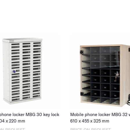
school bags, h
rooms, our mob
Explore our ra
in a mobile loc
for your instit
Please also no
charging capabi
organizations t
of
mobile stor
devices.
phone locker MBG 30 key lock
04
x
220
mm
610
x
455
x
325
mm
ON REQUEST
PRICE ON REQUEST