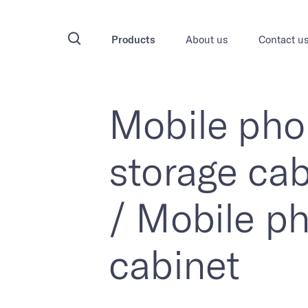
Products
About us
Contact u
Mobile ph
storage cab
/ Mobile p
cabinet