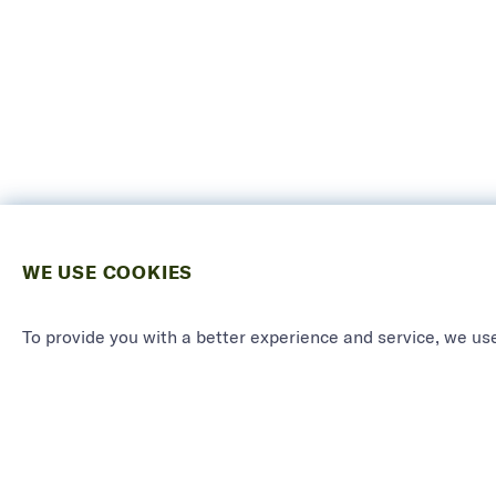
WE USE COOKIES
To provide you with a better experience and service, we use