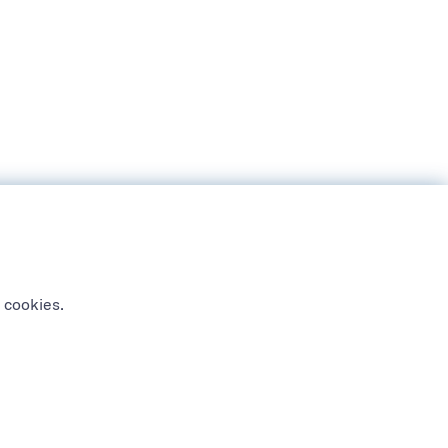
 cookies.