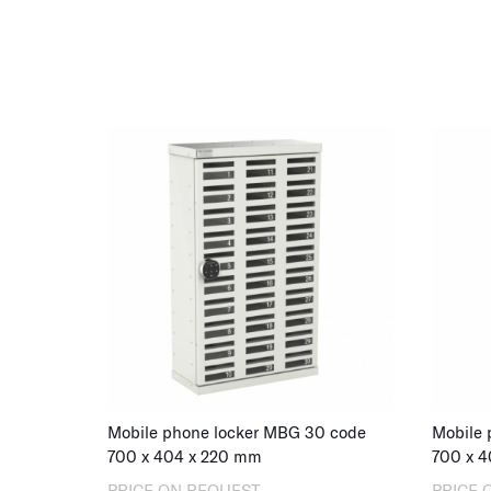
Mobile phone locker MBG 30 code
Mobile 
700
x
404
x
220
mm
700
x
4
PRICE ON REQUEST
PRICE 