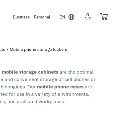
Business
|
Personal
EN
cts
Mobile phone storage lockers
s
mobile storage cabinets
are the optimal
afe and convenient storage of cell phones or
 belongings. Our
mobile phone cases
are
ned for use in a variety of environments,
ols, hospitals and workplaces.
ity materials and ease of use, our mobile phone
re perfect for safely storing valuables,
d personal belongings. Whether for students'