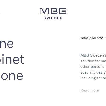
s
one
Home
All produ
inet
MBG Sweden'
solution for s
other personal
hone
specially desig
including scho
With high-qual
Read more
storage cases a
electronics an