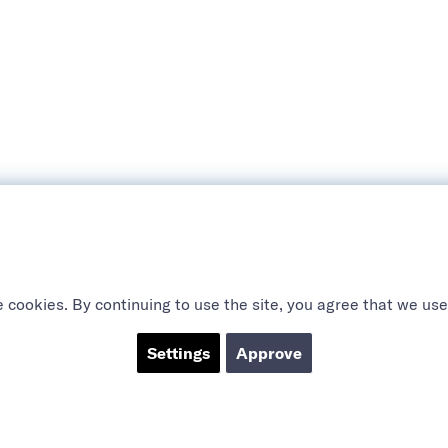
 cookies. By continuing to use the site, you agree that we use
Settings
Approve