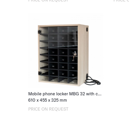
Mobile phone locker MBG 32 with charging, combination lock
610
x
455
x
325
mm
PRICE ON REQUEST