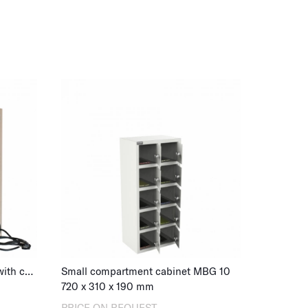
ospital staff rooms or workplace changing
ile lockers offer security and convenience.
nge of mobile storage lockers below and invest
ker.below and invest in security and organization
ution or workplace.
te that we offer mobile storage cabinets with
lities for electronic devices. Perfect for
hat require additional functionality in the form
age cabinets with charging
for electronic
Mobile phone locker MBG 32 with charging, key lock
Small compartment cabinet MBG 10
720
x
310
x
190
mm
PRICE ON REQUEST