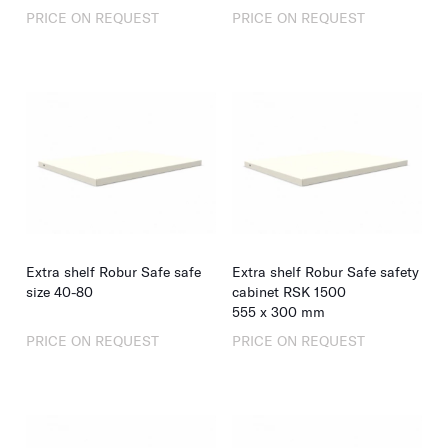
PRICE ON REQUEST
PRICE ON REQUEST
Extra shelf Robur Safe safe
Extra shelf Robur Safe safety
size 40-80
cabinet RSK 1500
555
x
300
mm
PRICE ON REQUEST
PRICE ON REQUEST