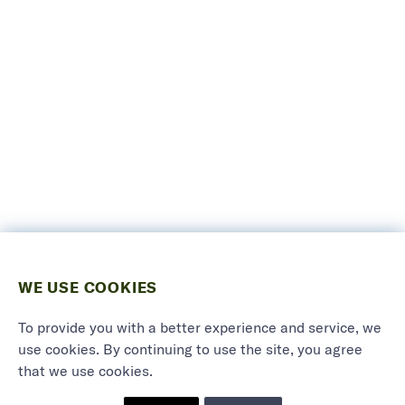
WE USE COOKIES
To provide you with a better experience and service, we
use cookies. By continuing to use the site, you agree
that we use cookies.