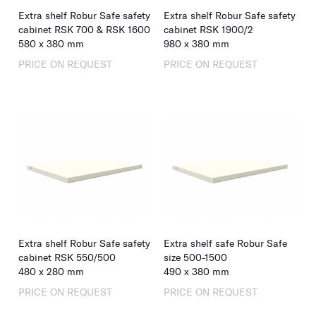
Extra shelf Robur Safe safety
Extra shelf Robur Safe safety
cabinet RSK 700 & RSK 1600
cabinet RSK 1900/2
580
x
380
mm
980
x
380
mm
PRICE ON REQUEST
PRICE ON REQUEST
Extra shelf Robur Safe safety
Extra shelf safe Robur Safe
cabinet RSK 550/500
size 500-1500
480
x
280
mm
490
x
380
mm
PRICE ON REQUEST
PRICE ON REQUEST