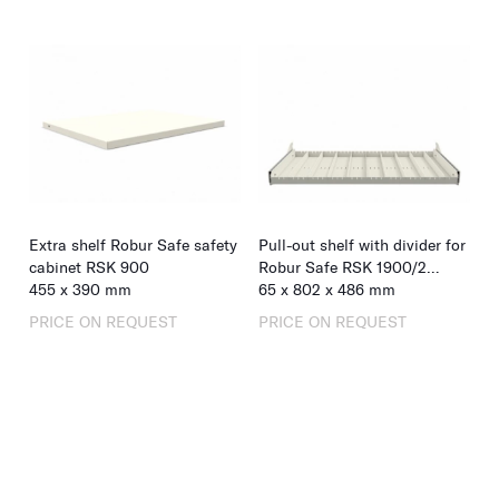
Extra shelf Robur Safe safety
Pull-out shelf with divider for
cabinet RSK 900
Robur Safe RSK 1900/2
455
x
390
mm
retractable doors
65
x
802
x
486
mm
PRICE ON REQUEST
PRICE ON REQUEST