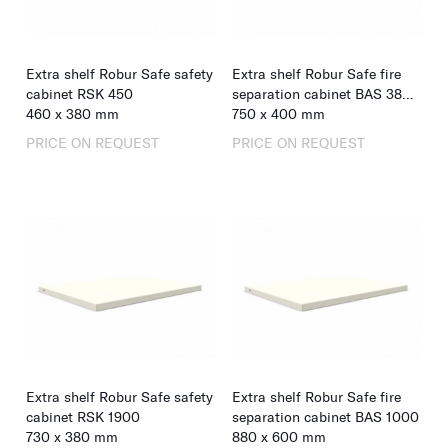
Extra shelf Robur Safe safety
Extra shelf Robur Safe fire
cabinet RSK 450
separation cabinet BAS 380
460
x
380
mm
& 550
750
x
400
mm
PRICE ON REQUEST
PRICE ON REQUEST
Extra shelf Robur Safe safety
Extra shelf Robur Safe fire
cabinet RSK 1900
separation cabinet BAS 1000
730
x
380
mm
880
x
600
mm