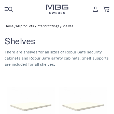
Home
All products
Interior fittings
Shelves
Shelves
There are shelves for all sizes of Robur Safe security
cabinets and Robur Safe safety cabinets. Shelf supports
are included for all shelves.