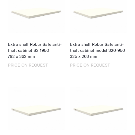
Extra shelf Robur Safe anti-
Extra shelf Robur Safe anti-
theft cabinet S2 1950
theft cabinet model 320-950
792
x
362
mm
325
x
263
mm
PRICE ON REQUEST
PRICE ON REQUEST