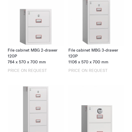
including RFID for properties using keycard systems. 2
mm steel plate body, 5 mm door.
Among our customers:
Le Bristol
, Paris and
Hotel Hans
Egede
, Nuuk.
File cabinet MBG 2-drawer
File cabinet MBG 3-drawer
120P
120P
764
x
570
x
700
mm
1106
x
570
x
700
mm
PRICE ON REQUEST
PRICE ON REQUEST