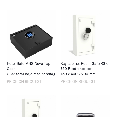
Hotel Safe MBG Nova Top
Key cabinet Robur Safe RSK
Open
750 Electronic lock
OBS! total höjd med handtag 133
750
x
400
x
400
x
350
x
200
mm
mm
PRICE ON REQUEST
PRICE ON REQUEST