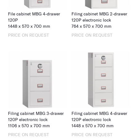
File cabinet MBG 4-drawer
Filing cabinet MBG 2-drawer
120P
120P electronic lock
1448
x
570
x
700
mm
764
x
570
x
700
mm
PRICE ON REQUEST
PRICE ON REQUEST
Filing cabinet MBG 3-drawer
Filing cabinet MBG 4-drawer
120P electronic lock
120P electronic lock
1106
x
570
x
700
mm
1448
x
570
x
700
mm
PRICE ON REQUEST
PRICE ON REQUEST