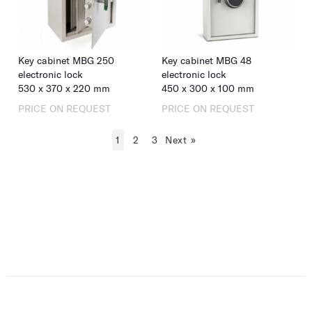
Key cabinet MBG 250
Key cabinet MBG 48
electronic lock
electronic lock
530
x
370
x
220
mm
450
x
300
x
100
mm
PRICE ON REQUEST
PRICE ON REQUEST
1
2
3
Next
»