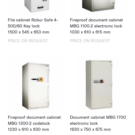
File cabinet Robur Safe 4-
Fireproof document cabinet
500/60 Key lock
MBG 1100-2 electronic lock
1500
x
545
x
653
mm
1030
x
610
x
615
mm
PRICE ON REQUEST
PRICE ON REQUEST
Fireproof document cabinet
Document cabinet MBG 1700
MBG 1300-2 codelock
electronic lock
1230
x
610
x
630
mm
1630
x
750
x
675
mm