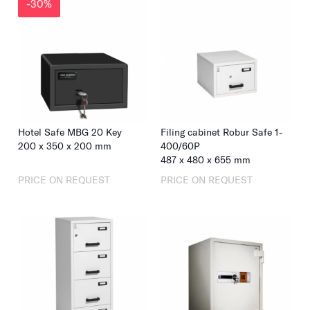
-30%
Hotel Safe MBG 20 Key
Filing cabinet Robur Safe 1-
200 x 350 x 200 mm
400/60P
487
x
480
x
655
mm
PRICE ON REQUEST
PRICE ON REQUEST