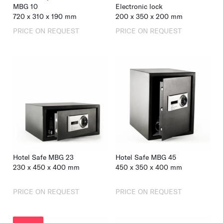
MBG 10
Electronic lock
720
x
310
x
190
mm
200
x
350
x
200
mm
PRICE ON REQUEST
PRICE ON REQUEST
Hotel Safe MBG 23
Hotel Safe MBG 45
230
x
450
x
400
mm
450
x
350
x
400
mm
PRICE ON REQUEST
PRICE ON REQUEST