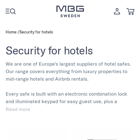
Home
Security for hotels
Security for hotels
We are one of Europe's largest suppliers of hotel safes.
Our range covers everything from luxury properties to
mid-range hotels and Airbnb rentals.
Every safe is built with an electronic combination lock
and illuminated keypad for easy guest use, plus a
mechanical emergency key override for management.
Read more
The compact footprint fits standard hotel furniture, and
all units come pre-drilled for anchoring in wardrobes or
on shelves.
Multiple sizes and lock configurations are available,