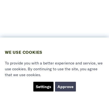
WE USE COOKIES
To provide you with a better experience and service, we
use cookies. By continuing to use the site, you agree
that we use cookies.
Settings
Approve