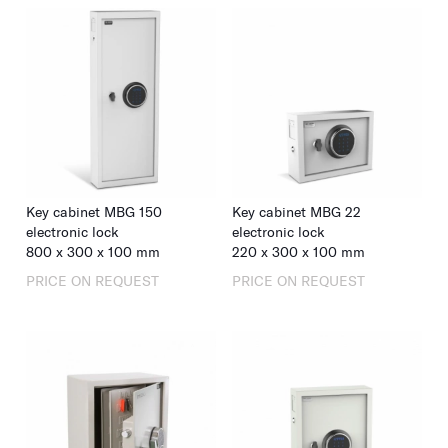
Key cabinet MBG 150
Key cabinet MBG 22
electronic lock
electronic lock
800
x
300
x
100
mm
220
x
300
x
100
mm
PRICE ON REQUEST
PRICE ON REQUEST