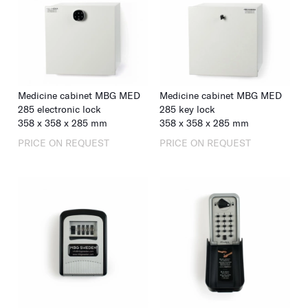
Medicine cabinet MBG MED
Medicine cabinet MBG MED
285 electronic lock
285 key lock
358
x
358
x
285
mm
358
x
358
x
285
mm
PRICE ON REQUEST
PRICE ON REQUEST