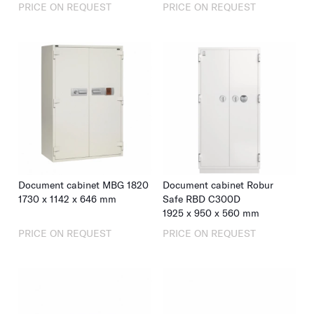
PRICE ON REQUEST
PRICE ON REQUEST
Document cabinet MBG 1820
Document cabinet Robur
1730
x
1142
x
646
mm
Safe RBD C300D
1925
x
950
x
560
mm
PRICE ON REQUEST
PRICE ON REQUEST