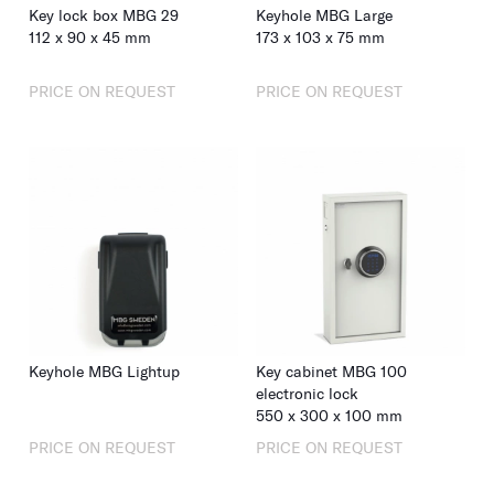
Key lock box MBG 29
Keyhole MBG Large
112
x
90
x
45
mm
173
x
103
x
75
mm
PRICE ON REQUEST
PRICE ON REQUEST
Keyhole MBG Lightup
Key cabinet MBG 100
electronic lock
550
x
300
x
100
mm
PRICE ON REQUEST
PRICE ON REQUEST