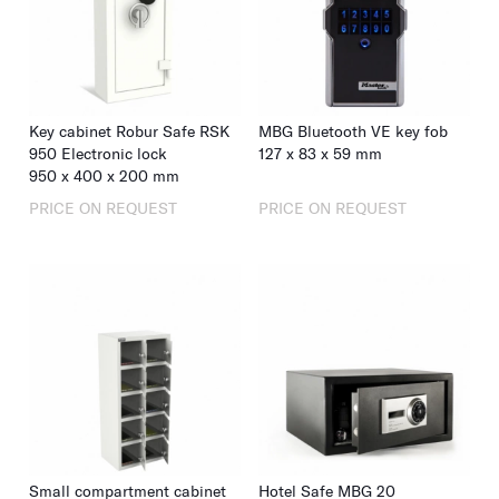
Key cabinet Robur Safe RSK
MBG Bluetooth VE key fob
950 Electronic lock
127
x
83
x
59
mm
950
x
400
x
200
mm
PRICE ON REQUEST
PRICE ON REQUEST
Small compartment cabinet
Hotel Safe MBG 20