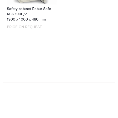
Safety cabinet Robur Safe
RSK 1900/2
1900
x
1000
x
480
mm
PRICE ON REQUEST