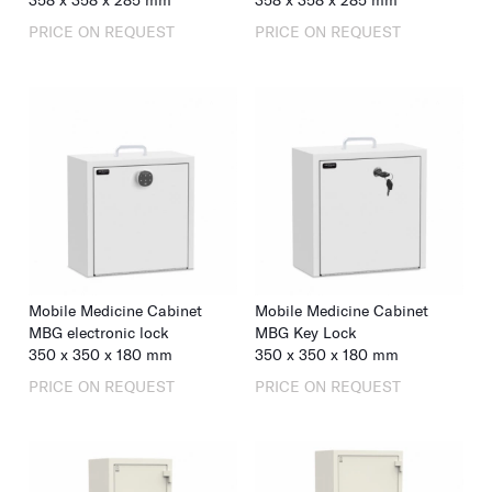
358
x
358
x
285
mm
358
x
358
x
285
mm
PRICE ON REQUEST
PRICE ON REQUEST
Mobile Medicine Cabinet
Mobile Medicine Cabinet
MBG electronic lock
MBG Key Lock
350
x
350
x
180
mm
350
x
350
x
180
mm
PRICE ON REQUEST
PRICE ON REQUEST