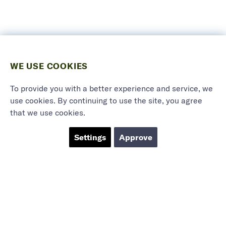
WE USE COOKIES
To provide you with a better experience and service, we
use cookies. By continuing to use the site, you agree
that we use cookies.
Settings
Approve