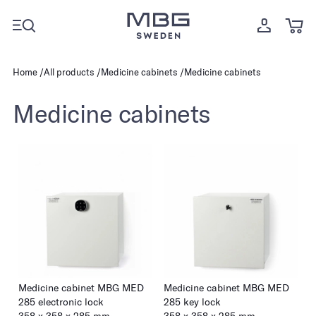
Home
All products
Medicine cabinets
Medicine cabinets
Medicine cabinets
Medicine cabinet MBG MED
Medicine cabinet MBG MED
285 electronic lock
285 key lock