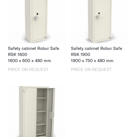
Safety cabinet Robur Safe
Safety cabinet Robur Safe
RSK 1600
RSK 1900
1600
x
600
x
480
mm
1900
x
750
x
480
mm
PRICE ON REQUEST
PRICE ON REQUEST