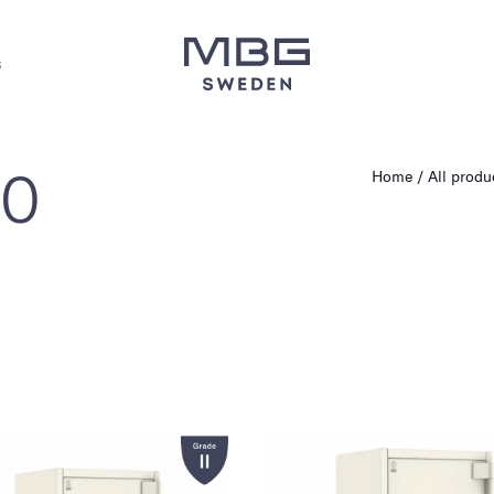
s
60
Home
All produ