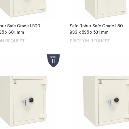
bur Safe Grade I 500
Safe Robur Safe Grade I 80
35
x
601
mm
933
x
535
x
531
mm
ON REQUEST
PRICE ON REQUEST