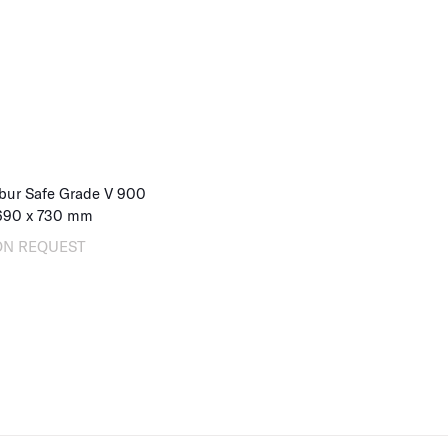
bur Safe Grade V 900
690
x
730
mm
ON REQUEST