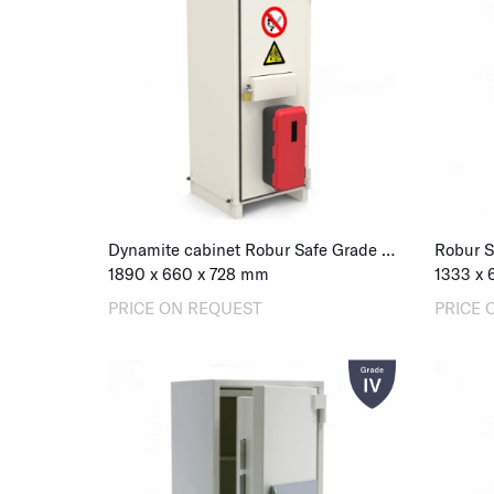
Dynamite cabinet Robur Safe Grade III 1500
Robur S
1890
x
660
x
728
mm
1333
x
PRICE ON REQUEST
PRICE 