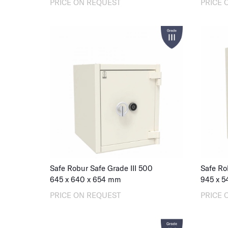
PRICE ON REQUEST
PRICE 
Safe Robur Safe Grade III 500
Safe Ro
645
x
640
x
654
mm
945
x
5
PRICE ON REQUEST
PRICE 