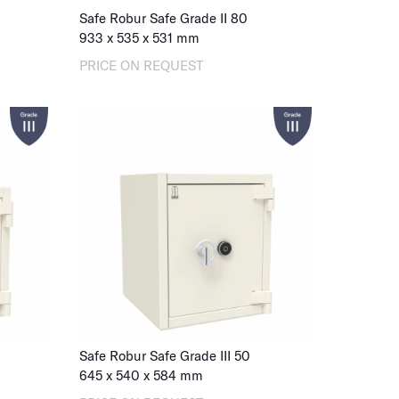
Safe Robur Safe Grade II 80
933
x
535
x
531
mm
PRICE ON REQUEST
Safe Robur Safe Grade III 50
645
x
540
x
584
mm