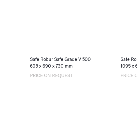
Safe Robur Safe Grade V 500
Safe Ro
695
x
690
x
730
mm
1095
x
PRICE ON REQUEST
PRICE 