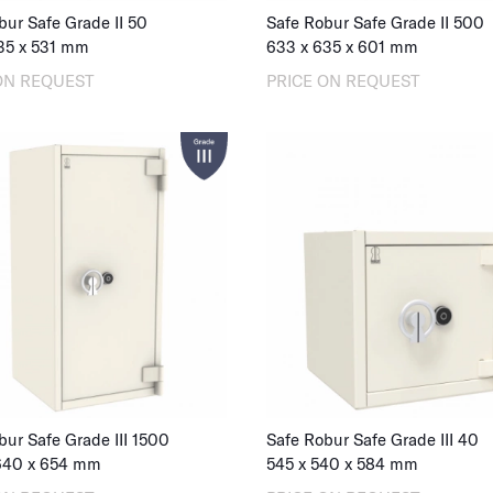
bur Safe Grade II 50
Safe Robur Safe Grade II 500
35
x
531
mm
633
x
635
x
601
mm
ON REQUEST
PRICE ON REQUEST
bur Safe Grade III 1500
Safe Robur Safe Grade III 40
640
x
654
mm
545
x
540
x
584
mm