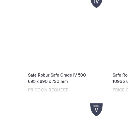
Safe Robur Safe Grade IV 500
Safe Ro
695
x
690
x
730
mm
1095
x
PRICE ON REQUEST
PRICE 