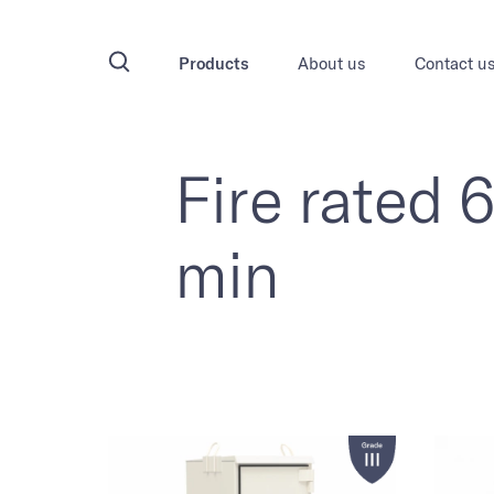
Products
About us
Contact u
Fire rated 
min