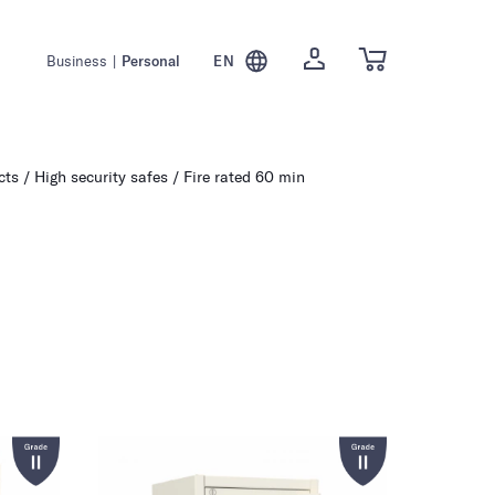
Business
|
Personal
EN
cts
High security safes
Fire rated 60 min