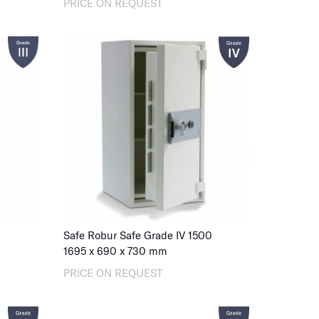
PRICE ON REQUEST
Safe Robur Safe Grade IV 1500
1695
x
690
x
730
mm
PRICE ON REQUEST