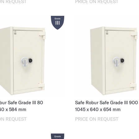
ON REQUEST
PRICE ON REQUEST
bur Safe Grade III 80
Safe Robur Safe Grade III 900
40
x
584
mm
1045
x
640
x
654
mm
ON REQUEST
PRICE ON REQUEST