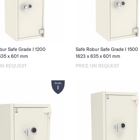
bur Safe Grade I 1200
Safe Robur Safe Grade I 1500
635
x
601
mm
1623
x
635
x
601
mm
ON REQUEST
PRICE ON REQUEST