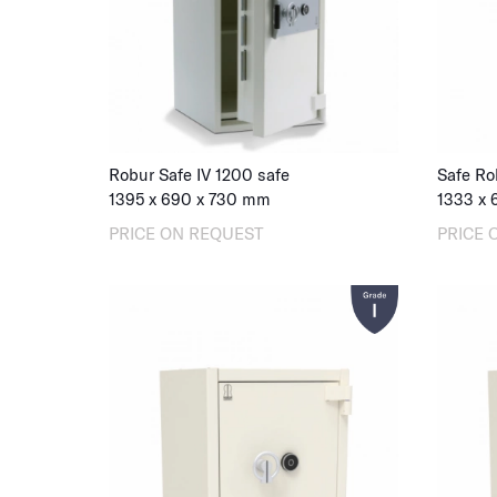
Robur Safe IV 1200 safe
Safe Ro
1395
x
690
x
730
mm
1333
x
PRICE ON REQUEST
PRICE 