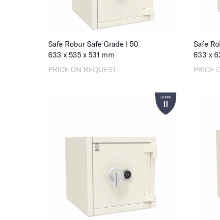
Safe Robur Safe Grade I 50
Safe Ro
633
x
535
x
531
mm
633
x
6
PRICE ON REQUEST
PRICE 