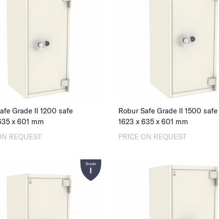
afe Grade II 1200 safe
Robur Safe Grade II 1500 safe
635
x
601
mm
1623
x
635
x
601
mm
ON REQUEST
PRICE ON REQUEST