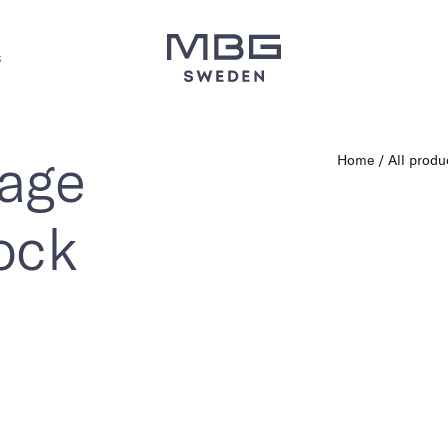
s
rage
Home
All produ
ock