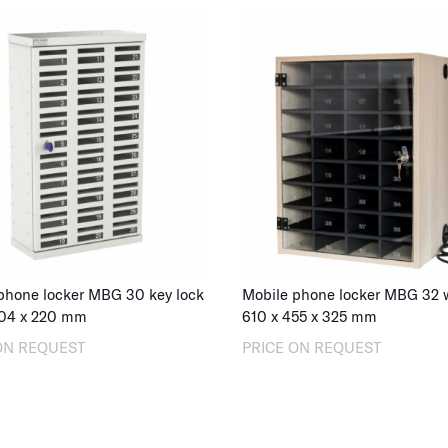
phone locker MBG 30 key lock
04
x
220
mm
610
x
455
x
325
mm
ON REQUEST
PRICE ON REQUEST