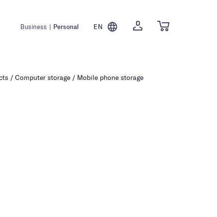
Business
|
Personal
EN
cts
Computer storage
Mobile phone storage