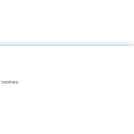
 cookies.