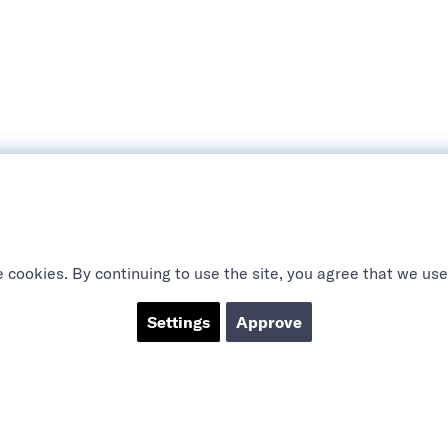
 cookies. By continuing to use the site, you agree that we use
Settings
Approve