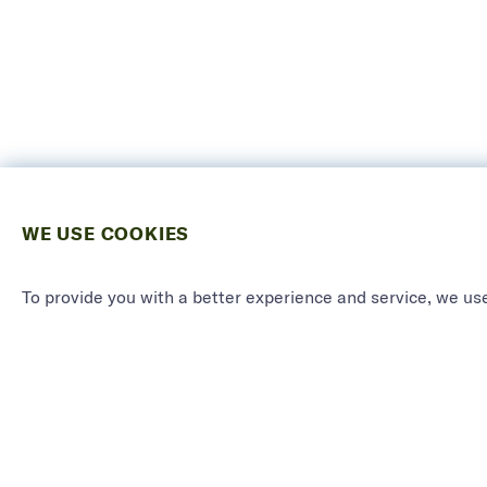
WE USE COOKIES
To provide you with a better experience and service, we use