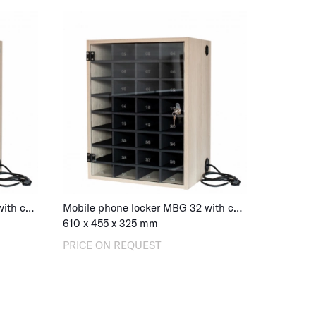
Mobile phone locker MBG 32 with charging, combination lock
Mobile phone locker MBG 32 with charging, key lock
610
x
455
x
325
mm
PRICE ON REQUEST