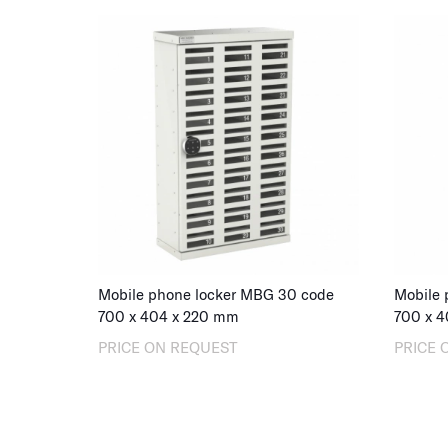
Mobile phone locker MBG 30 code
Mobile 
700
x
404
x
220
mm
700
x
4
PRICE ON REQUEST
PRICE 