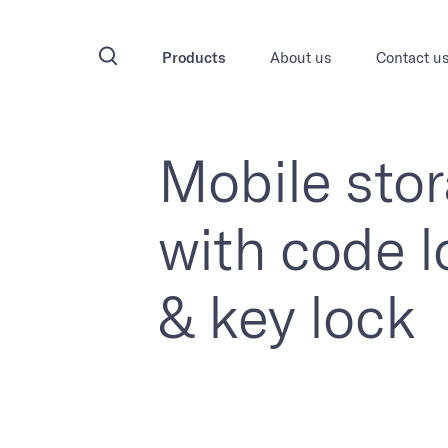
Products
About us
Contact u
Mobile sto
with code l
& key lock