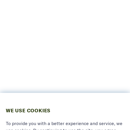
WE USE COOKIES
To provide you with a better experience and service, we