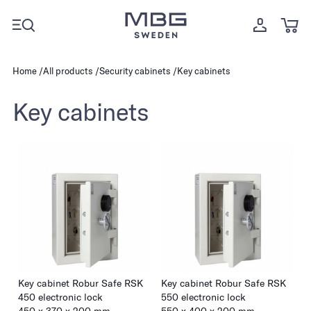
Home
All products
Security cabinets
Key cabinets
Key cabinets
Key cabinet Robur Safe RSK
Key cabinet Robur Safe RSK
450 electronic lock
550 electronic lock