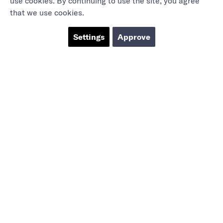
use cookies. By continuing to use the site, you agree
that we use cookies.
Settings
Approve
Marieholmsgatan 54
415 02 Göteborg
info@mbgsweden.com
Org.no: 556605-2436