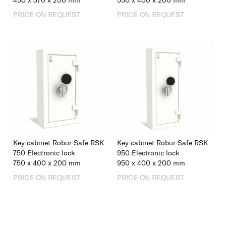
450
x
370
x
200
mm
550
x
400
x
200
mm
PRICE ON REQUEST
PRICE ON REQUEST
Key cabinet Robur Safe RSK
Key cabinet Robur Safe RSK
750 Electronic lock
950 Electronic lock
750
x
400
x
200
mm
950
x
400
x
200
mm
PRICE ON REQUEST
PRICE ON REQUEST