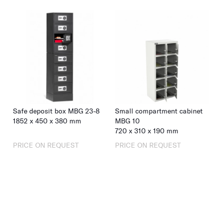
Safe deposit box MBG 23-8
Small compartment cabinet
1852
x
450
x
380
mm
MBG 10
720
x
310
x
190
mm
PRICE ON REQUEST
PRICE ON REQUEST