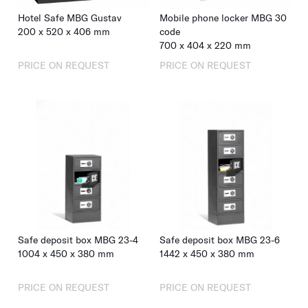
Hotel Safe MBG Gustav
Mobile phone locker MBG 30
200
x
520
x
406
mm
code
700
x
404
x
220
mm
PRICE ON REQUEST
PRICE ON REQUEST
Safe deposit box MBG 23-4
Safe deposit box MBG 23-6
1004
x
450
x
380
mm
1442
x
450
x
380
mm
PRICE ON REQUEST
PRICE ON REQUEST