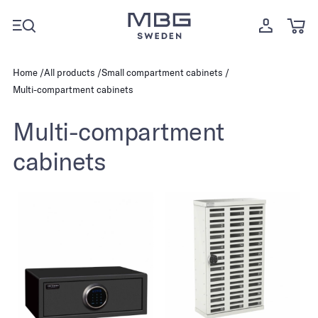
Home
All products
Small compartment cabinets
Multi-compartment cabinets
Multi-compartment
cabinets