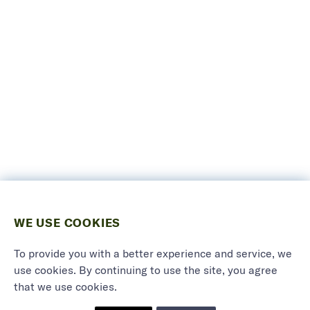
WE USE COOKIES
To provide you with a better experience and service, we
use cookies. By continuing to use the site, you agree
that we use cookies.