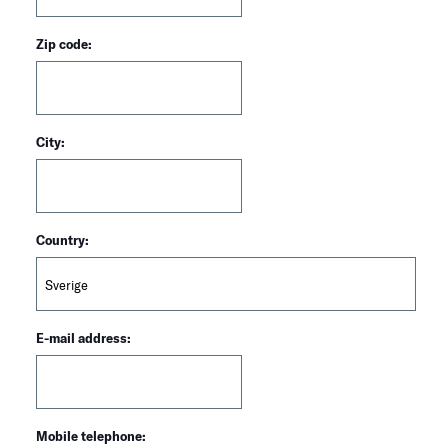
Zip code:
City:
Country:
E-mail address:
Mobile telephone: