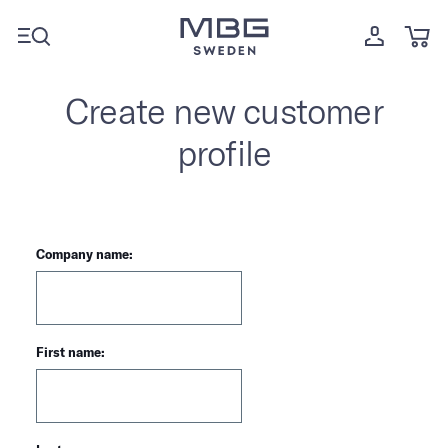
Create new customer
profile
Company name:
First name: