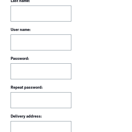
Last name:
User name:
Password:
Repeat password:
Delivery address: