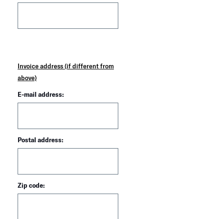
Invoice address (if different from
above)
E-mail address:
Postal address:
Zip code: