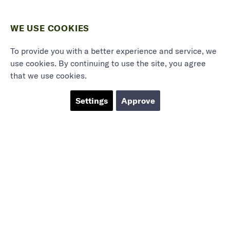
WE USE COOKIES
To provide you with a better experience and service, we
use cookies. By continuing to use the site, you agree
that we use cookies.
Settings
Approve
Marieholmsgatan 54
415 02 Göteborg
info@mbgsweden.com