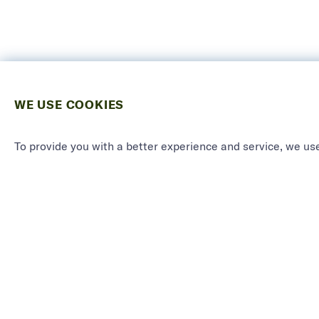
WE USE COOKIES
To provide you with a better experience and service, we use
PRODU