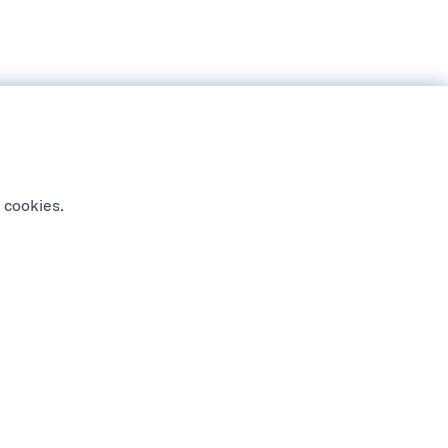
 cookies.
NEWSLETTER