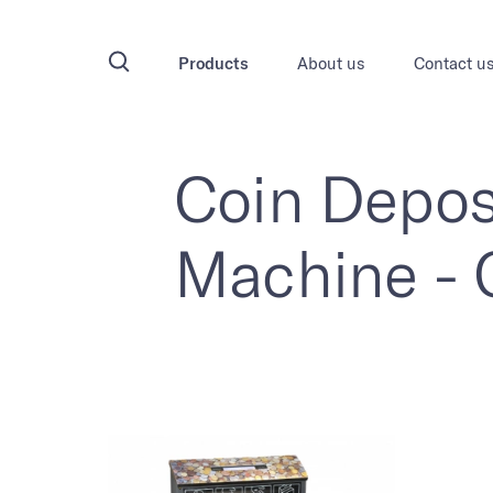
Products
About us
Contact u
Coin Depos
Machine -