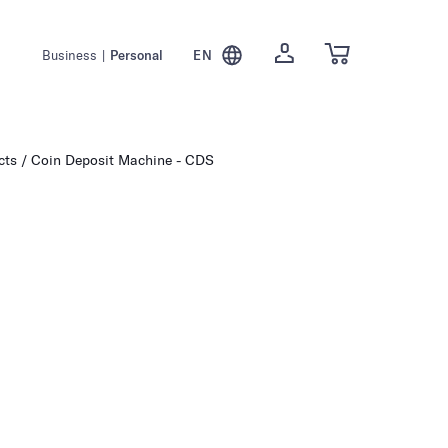
Business
|
Personal
EN
cts
Coin Deposit Machine - CDS