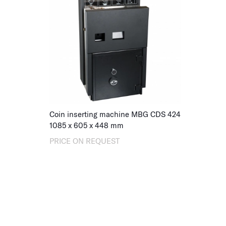
Coin inserting machine MBG CDS 424
1085
x
605
x
448
mm
PRICE ON REQUEST