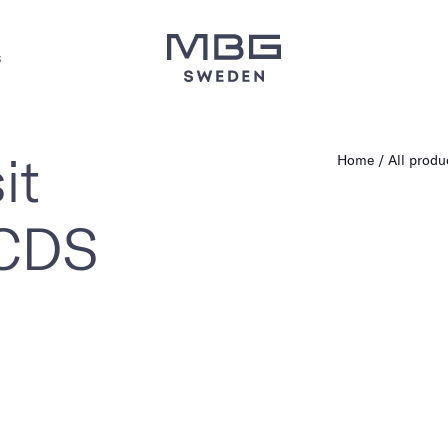
s
it
Home
All produ
 CDS