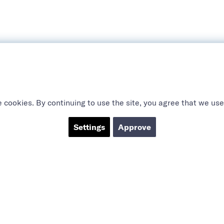
 cookies. By continuing to use the site, you agree that we use
Settings
Approve
ABOUT US
SOCIAL
CTS