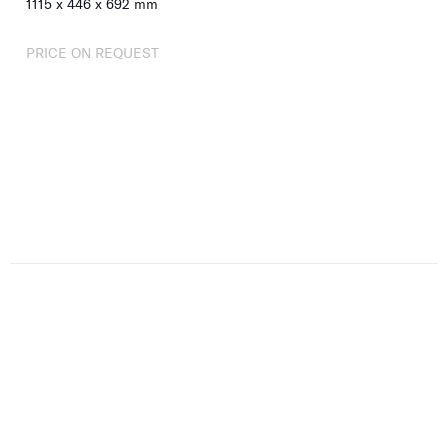
1115
x
446
x
692
mm
PRICE ON REQUEST