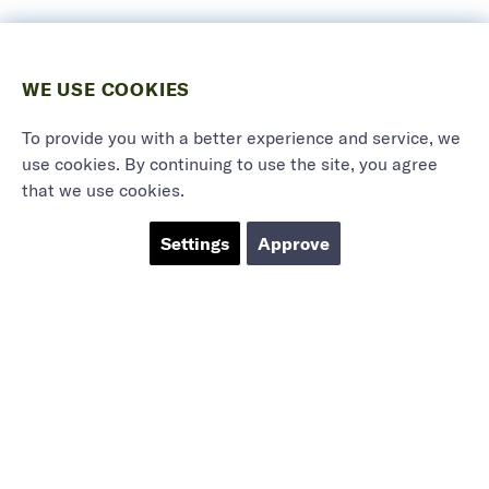
WE USE COOKIES
To provide you with a better experience and service, we
use cookies. By continuing to use the site, you agree
that we use cookies.
Settings
Approve
Marieholmsgatan 54
415 02 Göteborg