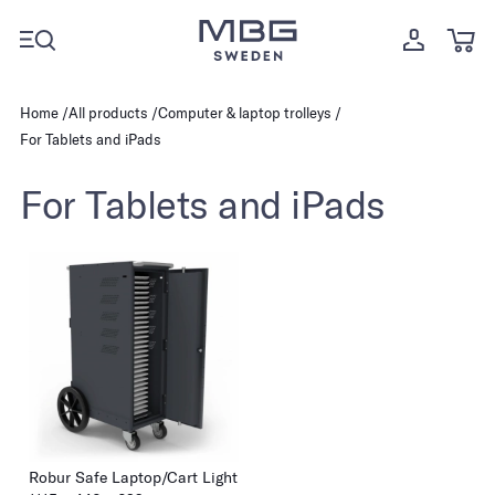
Home
All products
Computer & laptop trolleys
For Tablets and iPads
For Tablets and iPads
Robur Safe Laptop/Cart Light