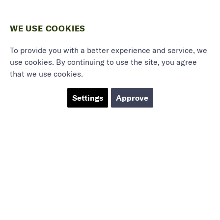
WE USE COOKIES
To provide you with a better experience and service, we
use cookies. By continuing to use the site, you agree
that we use cookies.
Settings
Approve
Marieholmsgatan 54
415 02 Göteborg