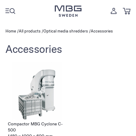
Home
All products
Optical media shredders
Accessories
Accessories
Compactor MBG Cyclone C-
500