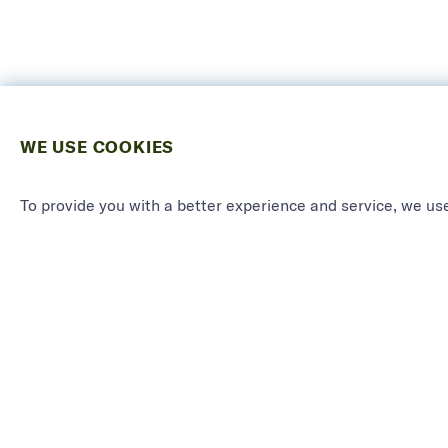
WE USE COOKIES
To provide you with a better experience and service, we use
PRODU