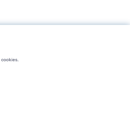
 cookies.
NEWSLETTER