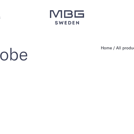
s
robe
Home
All produ