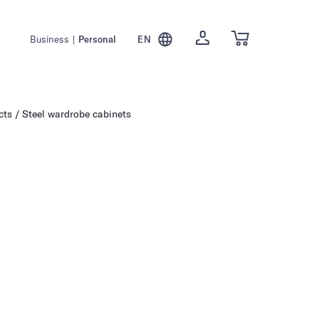
Business
|
Personal
EN
cts
Steel wardrobe cabinets