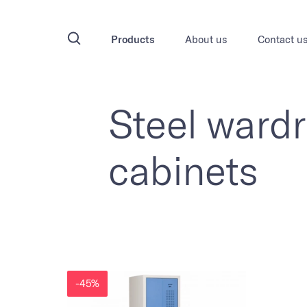
Products
About us
Contact u
Steel ward
cabinets
-45%