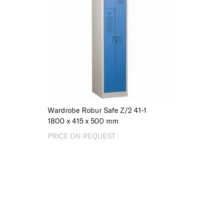
Wardrobe Robur Safe Z/2 41-1
1800 x 415 x 500 mm
PRICE ON REQUEST