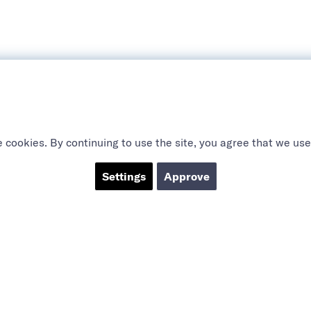
 cookies. By continuing to use the site, you agree that we use
Settings
Approve
ABOUT US
SOCIAL
CTS