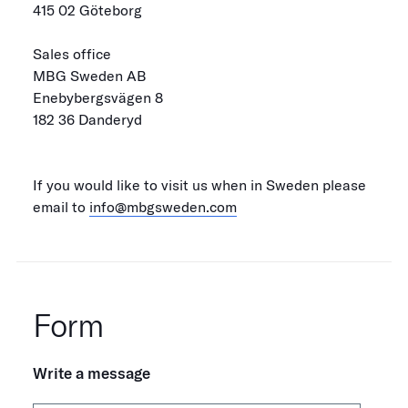
415 02 Göteborg
Sales office
MBG Sweden AB
Enebybergsvägen 8
182 36 Danderyd
If you would like to visit us when in Sweden please
email to
info@mbgsweden.com
Form