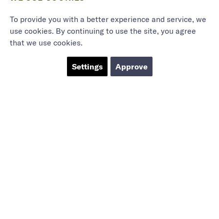
To provide you with a better experience and service, we
use cookies. By continuing to use the site, you agree
that we use cookies.
Settings
Approve
Marieholmsgatan 54
415 02 Göteborg
info@mbgsweden.com
Org.no: 556605-2436