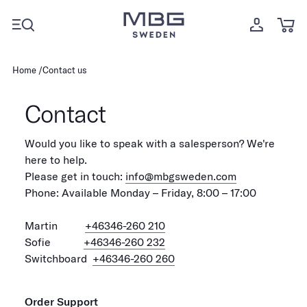
Home
Contact us
Contact
Would you like to speak with a salesperson? We're
here to help.
Please get in touch:
info@mbgsweden.com
Phone: Available Monday – Friday, 8:00 – 17:00
Martin
+46346-260 210
Sofie
+46346-260 232
Switchboard
+46346-260 260
Order Support