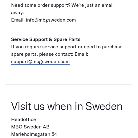
Need some order support? We're just an email
away:
Email:
info@mbgsweden.com
Service Support & Spare Parts
If you require service support or need to purchase
spare parts, please contact: Email:
support@mbgsweden.com
Visit us when in Sweden
Headoffice
MBG Sweden AB
Marieholmsgatan 54