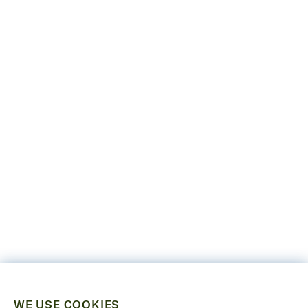
WE USE COOKIES