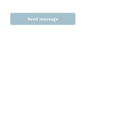
Send message