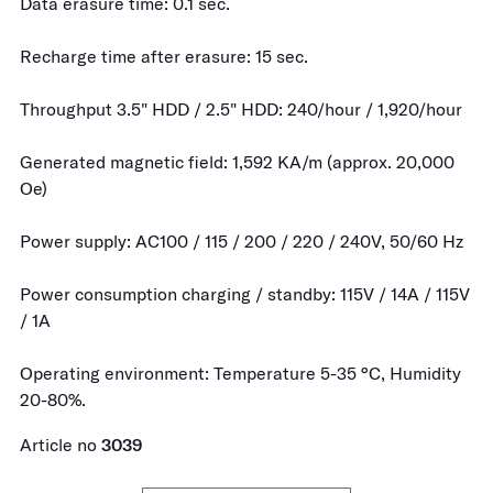
Data erasure time: 0.1 sec.
Recharge time after erasure: 15 sec.
Throughput 3.5" HDD / 2.5" HDD: 240/hour / 1,920/hour
Generated magnetic field: 1,592 KA/m (approx. 20,000
Oe)
Power supply: AC100 / 115 / 200 / 220 / 240V, 50/60 Hz
Power consumption charging / standby: 115V / 14A / 115V
/ 1A
Operating environment: Temperature 5-35 °C, Humidity
20-80%.
Article no
3039