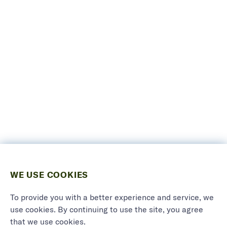
WE USE COOKIES
To provide you with a better experience and service, we
use cookies. By continuing to use the site, you agree
that we use cookies.