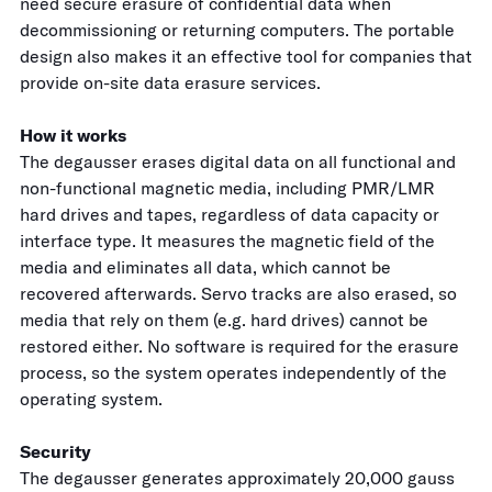
need secure erasure of confidential data when
decommissioning or returning computers. The portable
design also makes it an effective tool for companies that
provide on-site data erasure services.
How it works
The degausser erases digital data on all functional and
non-functional magnetic media, including PMR/LMR
hard drives and tapes, regardless of data capacity or
interface type. It measures the magnetic field of the
media and eliminates all data, which cannot be
recovered afterwards. Servo tracks are also erased, so
media that rely on them (e.g. hard drives) cannot be
restored either. No software is required for the erasure
process, so the system operates independently of the
operating system.
Security
The degausser generates approximately 20,000 gauss