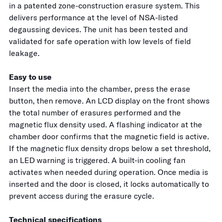
in a patented zone-construction erasure system. This
delivers performance at the level of NSA-listed
degaussing devices. The unit has been tested and
validated for safe operation with low levels of field
leakage.
Easy to use
Insert the media into the chamber, press the erase
button, then remove. An LCD display on the front shows
the total number of erasures performed and the
magnetic flux density used. A flashing indicator at the
chamber door confirms that the magnetic field is active.
If the magnetic flux density drops below a set threshold,
an LED warning is triggered. A built-in cooling fan
activates when needed during operation. Once media is
inserted and the door is closed, it locks automatically to
prevent access during the erasure cycle.
Technical specifications