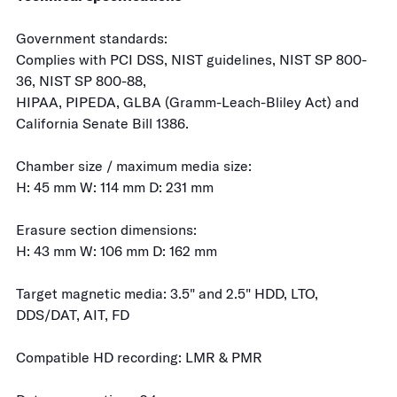
Government standards:
Complies with PCI DSS, NIST guidelines, NIST SP 800-
36, NIST SP 800-88,
HIPAA, PIPEDA, GLBA (Gramm-Leach-Bliley Act) and
California Senate Bill 1386.
Chamber size / maximum media size:
H: 45 mm W: 114 mm D: 231 mm
Erasure section dimensions:
H: 43 mm W: 106 mm D: 162 mm
Target magnetic media: 3.5" and 2.5" HDD, LTO,
DDS/DAT, AIT, FD
Compatible HD recording: LMR & PMR