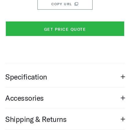
COPY URL
GET PRICE QUOTE
Specification
Accessories
Shipping & Returns