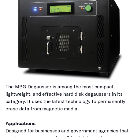
The MBG Degausser is among the most compact,
lightweight, and effective hard disk degaussers in its
category. It uses the latest technology to permanently
erase data from magnetic media.
Applications
Designed for businesses and government agencies that