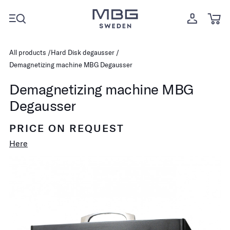
All products
Hard Disk degausser
Demagnetizing machine MBG Degausser
Demagnetizing machine MBG
Degausser
PRICE ON REQUEST
Here