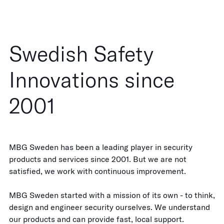
Swedish Safety
Innovations since
2001
MBG Sweden has been a leading player in security
products and services since 2001. But we are not
satisfied, we work with continuous improvement.
MBG Sweden started with a mission of its own - to think,
design and engineer security ourselves. We understand
our products and can provide fast, local support.