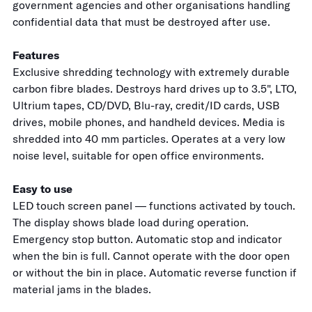
government agencies and other organisations handling
confidential data that must be destroyed after use.
Features
Exclusive shredding technology with extremely durable
carbon fibre blades. Destroys hard drives up to 3.5", LTO,
Ultrium tapes, CD/DVD, Blu-ray, credit/ID cards, USB
drives, mobile phones, and handheld devices. Media is
shredded into 40 mm particles. Operates at a very low
noise level, suitable for open office environments.
Easy to use
LED touch screen panel — functions activated by touch.
The display shows blade load during operation.
Emergency stop button. Automatic stop and indicator
when the bin is full. Cannot operate with the door open
or without the bin in place. Automatic reverse function if
material jams in the blades.