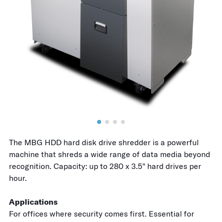
The MBG HDD hard disk drive shredder is a powerful
machine that shreds a wide range of data media beyond
recognition. Capacity: up to 280 x 3.5" hard drives per
hour.
Applications
For offices where security comes first. Essential for