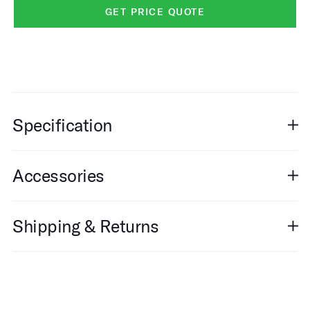
GET PRICE QUOTE
Specification
Accessories
Shipping & Returns