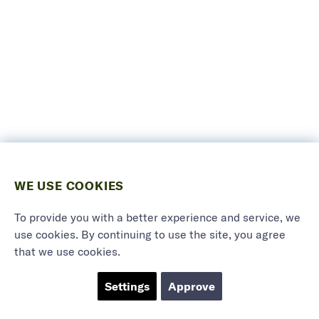
WE USE COOKIES
To provide you with a better experience and service, we
use cookies. By continuing to use the site, you agree
that we use cookies.
Settings
Approve