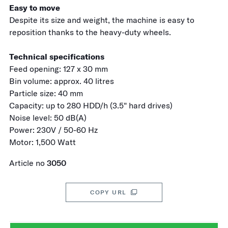
Easy to move
Despite its size and weight, the machine is easy to
reposition thanks to the heavy-duty wheels.
Technical specifications
Feed opening: 127 x 30 mm
Bin volume: approx. 40 litres
Particle size: 40 mm
Capacity: up to 280 HDD/h (3.5" hard drives)
Noise level: 50 dB(A)
Power: 230V / 50-60 Hz
Motor: 1,500 Watt
Article no
3050
COPY URL