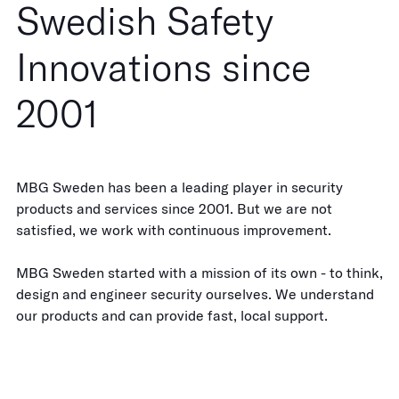
Swedish Safety
Innovations since
2001
MBG Sweden has been a leading player in security
products and services since 2001. But we are not
satisfied, we work with continuous improvement.
MBG Sweden started with a mission of its own - to think,
design and engineer security ourselves. We understand
our products and can provide fast, local support.