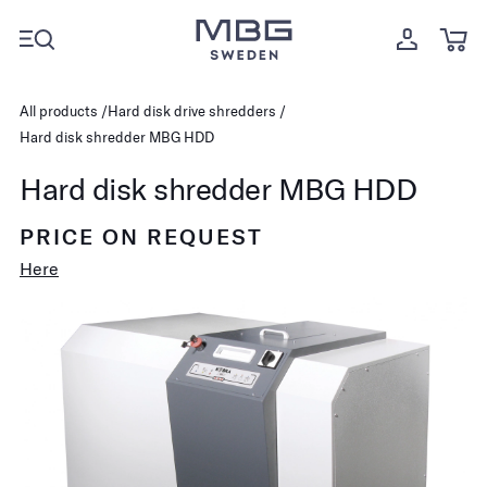
All products
Hard disk drive shredders
Hard disk shredder MBG HDD
Hard disk shredder MBG HDD
PRICE ON REQUEST
Here