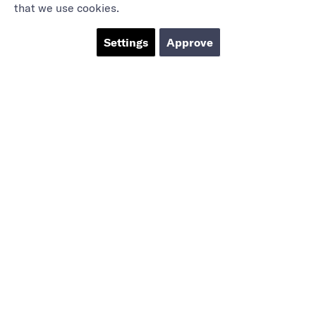
that we use cookies.
Settings
Approve
Marieholmsgatan 54
415 02 Göteborg
info@mbgsweden.com
Org.no: 556605-2436