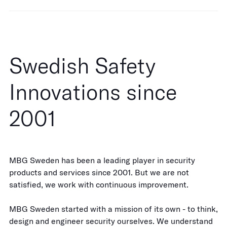
Swedish Safety
Innovations since
2001
MBG Sweden has been a leading player in security
products and services since 2001. But we are not
satisfied, we work with continuous improvement.
MBG Sweden started with a mission of its own - to think,
design and engineer security ourselves. We understand