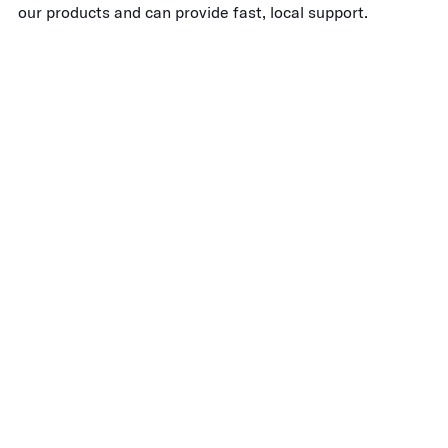
our products and can provide fast, local support.