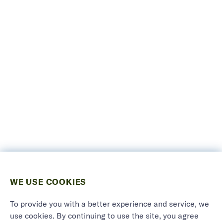
WE USE COOKIES
To provide you with a better experience and service, we
use cookies. By continuing to use the site, you agree