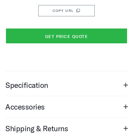
COPY URL
GET PRICE QUOTE
Specification
Accessories
Shipping & Returns