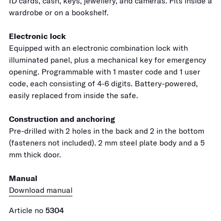
ID cards, cash, keys, jewellery, and cameras. Fits inside a
wardrobe or on a bookshelf.
Electronic lock
Equipped with an electronic combination lock with
illuminated panel, plus a mechanical key for emergency
opening. Programmable with 1 master code and 1 user
code, each consisting of 4-6 digits. Battery-powered,
easily replaced from inside the safe.
Construction and anchoring
Pre-drilled with 2 holes in the back and 2 in the bottom
(fasteners not included). 2 mm steel plate body and a 5
mm thick door.
Manual
Download manual
Article no
5304