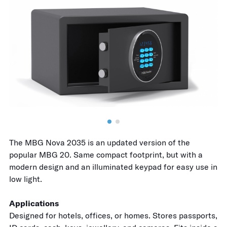
The MBG Nova 2035 is an updated version of the
popular MBG 20. Same compact footprint, but with a
modern design and an illuminated keypad for easy use in
low light.
Applications
Designed for hotels, offices, or homes. Stores passports,