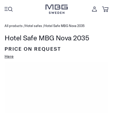
All products
Hotel safes
Hotel Safe MBG Nova 2035
Hotel Safe MBG Nova 2035
PRICE ON REQUEST
Here