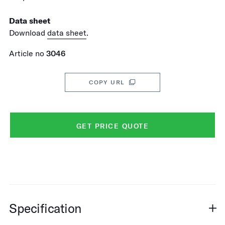
Data sheet
Download
data sheet
.
Article no
3046
COPY URL
GET PRICE QUOTE
Specification