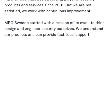
products and services since 2001. But we are not
satisfied, we work with continuous improvement.
MBG Sweden started with a mission of its own - to think,
design and engineer security ourselves. We understand
our products and can provide fast, local support.