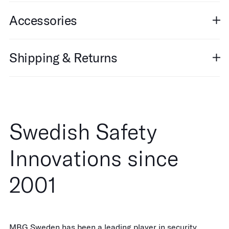
Accessories
Shipping & Returns
Swedish Safety
Innovations since
2001
MBG Sweden has been a leading player in security