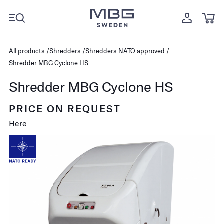
All products
Shredders
Shredders NATO approved
Shredder MBG Cyclone HS
Shredder MBG Cyclone HS
PRICE ON REQUEST
Here