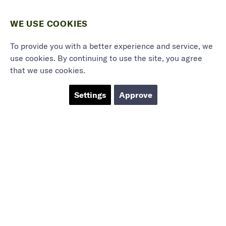
WE USE COOKIES
To provide you with a better experience and service, we
use cookies. By continuing to use the site, you agree
that we use cookies.
Settings
Approve
Marieholmsgatan 54
415 02 Göteborg
info@mbgsweden.com