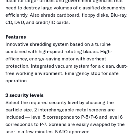
Ideal for larger offices and government agencies that
need to destroy large volumes of classified documents
efficiently. Also shreds cardboard, floppy disks, Blu-ray,
CD, DVD, and credit/ID cards.
Features
Innovative shredding system based on a turbine
combined with high-speed rotating blades. High-
efficiency, energy-saving motor with overheat
protection. Integrated vacuum system for a clean, dust-
free working environment. Emergency stop for safe
operation.
2 security levels
Select the required security level by choosing the
particle size. 2 interchangeable metal screens are
included — level 5 corresponds to P-5/P-6 and level 6
corresponds to P-7. Screens are easily swapped by the
user in a few minutes. NATO approved.