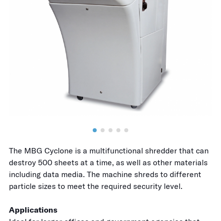
The MBG Cyclone is a multifunctional shredder that can
destroy 500 sheets at a time, as well as other materials
including data media. The machine shreds to different
particle sizes to meet the required security level.
Applications