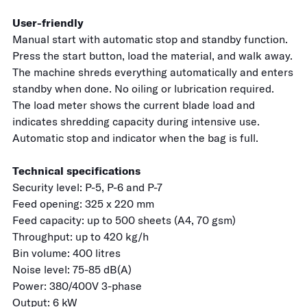
User-friendly
Manual start with automatic stop and standby function.
Press the start button, load the material, and walk away.
The machine shreds everything automatically and enters
standby when done. No oiling or lubrication required.
The load meter shows the current blade load and
indicates shredding capacity during intensive use.
Automatic stop and indicator when the bag is full.
Technical specifications
Security level: P-5, P-6 and P-7
Feed opening: 325 x 220 mm
Feed capacity: up to 500 sheets (A4, 70 gsm)
Throughput: up to 420 kg/h
Bin volume: 400 litres
Noise level: 75-85 dB(A)
Power: 380/400V 3-phase
Output: 6 kW