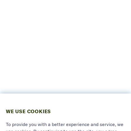
WE USE COOKIES
To provide you with a better experience and service, we