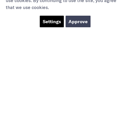
use cookies. By continuing to use the site, you agree
that we use cookies.
Settings
Approve
Marieholmsgatan 54
415 02 Göteborg
info@mbgsweden.com
Org.no: 556605-2436