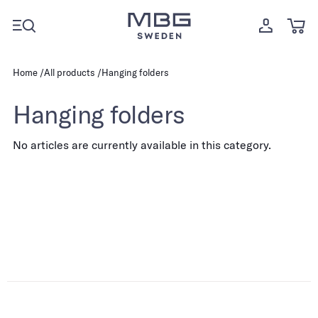
Home
All products
Hanging folders
Hanging folders
No articles are currently available in this category.