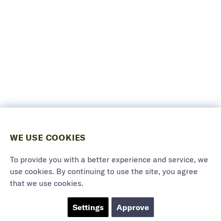
WE USE COOKIES
To provide you with a better experience and service, we
use cookies. By continuing to use the site, you agree
that we use cookies.
Settings
Approve