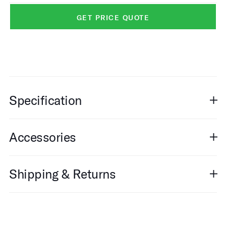
GET PRICE QUOTE
Specification
Accessories
Shipping & Returns