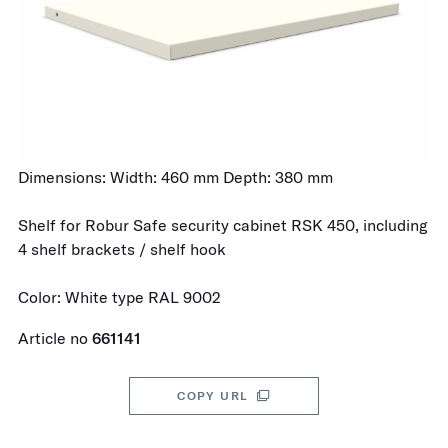
Dimensions: Width: 460 mm Depth: 380 mm
Shelf for Robur Safe security cabinet RSK 450, including
4 shelf brackets / shelf hook
Color: White type RAL 9002
Article no
661141
COPY URL