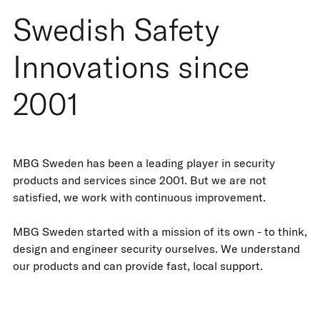
Swedish Safety
Innovations since
2001
MBG Sweden has been a leading player in security
products and services since 2001. But we are not
satisfied, we work with continuous improvement.
MBG Sweden started with a mission of its own - to think,
design and engineer security ourselves. We understand
our products and can provide fast, local support.