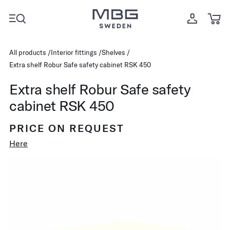
All products
Interior fittings
Shelves
Extra shelf Robur Safe safety cabinet RSK 450
Extra shelf Robur Safe safety
cabinet RSK 450
PRICE ON REQUEST
Here