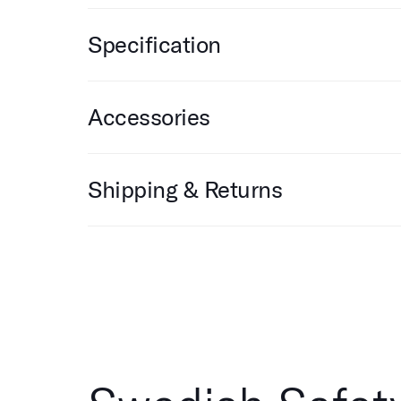
Specification
Accessories
Shipping & Returns