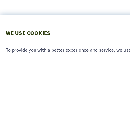
WE USE COOKIES
To provide you with a better experience and service, we use
PRODU
See all