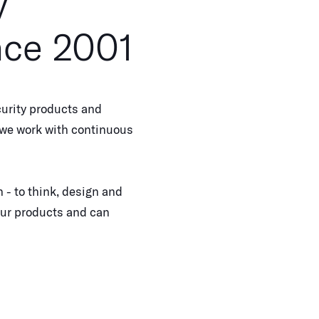
y
nce 2001
urity products and
, we work with continuous
 - to think, design and
our products and can