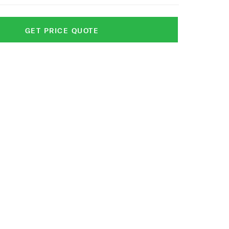
GET PRICE QUOTE