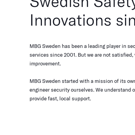
Swedish Safet
Innovations si
MBG Sweden has been a leading player in sec
services since 2001. But we are not satisfied
improvement.
MBG Sweden started with a mission of its own
engineer security ourselves. We understand 
provide fast, local support.