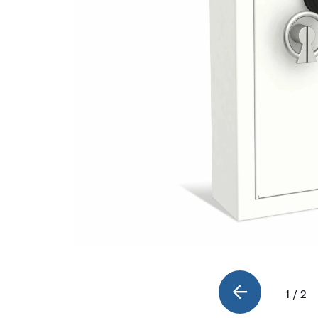
1 / 2