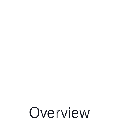
Overview