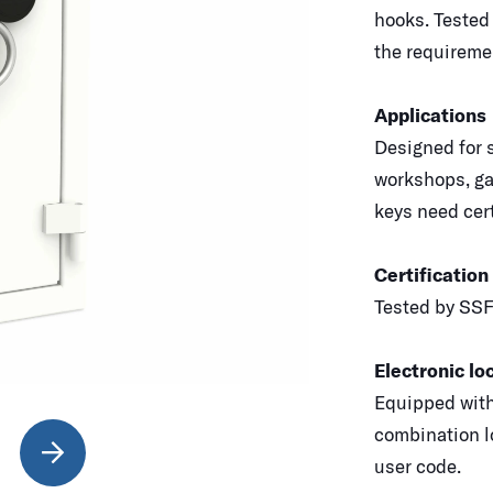
hooks. Tested
the requiremen
Applications
Designed for s
workshops, ga
keys need cert
Certification
Tested by SSF
Electronic lo
Equipped with
combination l
user code.