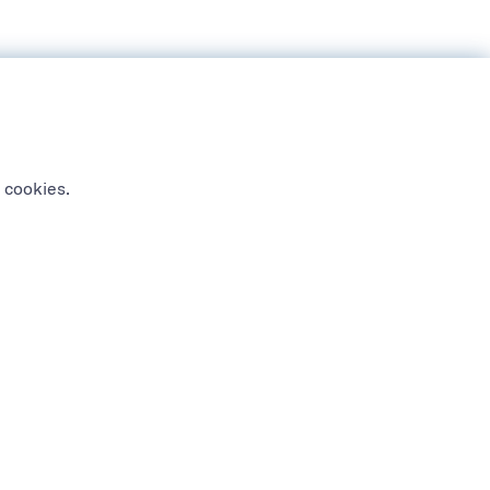
 cookies.
NEWSLETTER