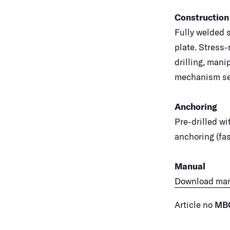
Construction
Fully welded 
plate. Stress-
drilling, mani
mechanism sec
Anchoring
Pre-drilled wi
anchoring (fas
Manual
Download ma
Article no
MB