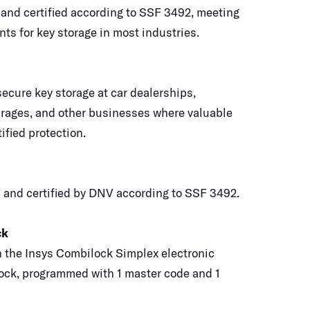
 and certified according to SSF 3492, meeting
ts for key storage in most industries.
ecure key storage at car dealerships,
rages, and other businesses where valuable
ified protection.
 and certified by DNV according to SSF 3492.
ck
 the Insys Combilock Simplex electronic
ock, programmed with 1 master code and 1