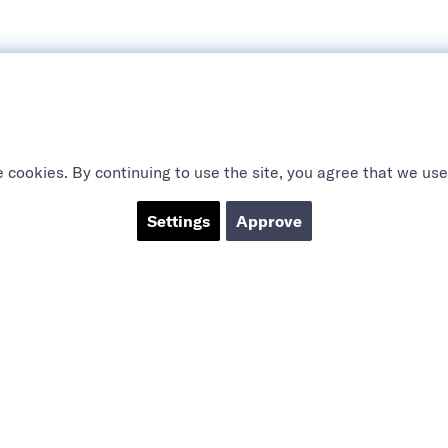
 cookies. By continuing to use the site, you agree that we use
Settings
Approve
ABOUT US
SOCIAL
CTS
Sanctions
YouTube
 products