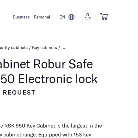
Business
|
Personal
EN
urity cabinets
Key cabinets
Key cabinet Robur Safe RSK 950 Electr
abinet Robur Safe
50 Electronic lock
N REQUEST
e RSK 950 Key Cabinet is the largest in the
y cabinet range. Equipped with 153 key