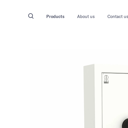
Products
About us
Contact u