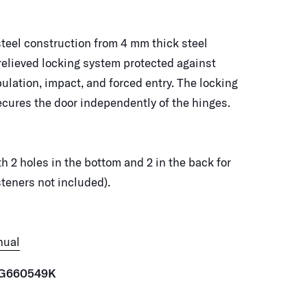
steel construction from 4 mm thick steel
relieved locking system protected against
pulation, impact, and forced entry. The locking
ures the door independently of the hinges.
th 2 holes in the bottom and 2 in the back for
teners not included).
nual
G660549K