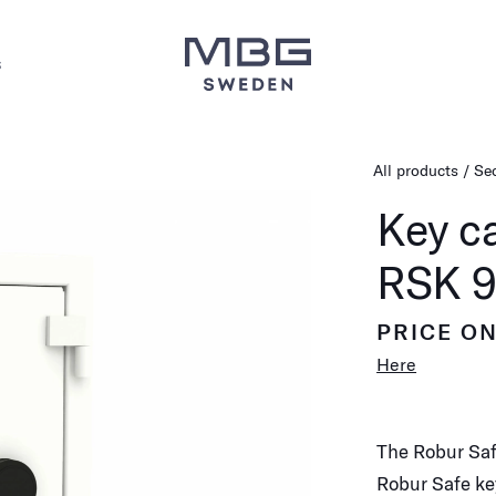
s
All products
Sec
Key c
RSK 9
PRICE O
Here
The Robur Saf
Robur Safe ke