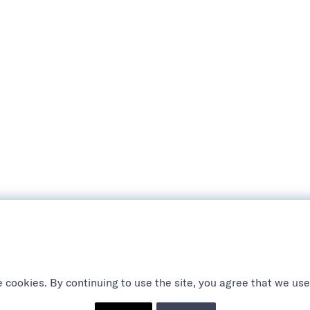
 cookies. By continuing to use the site, you agree that we use