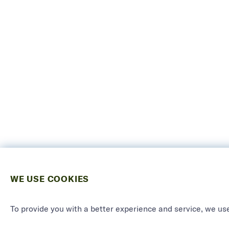
WE USE COOKIES
To provide you with a better experience and service, we use