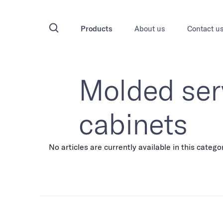
Products
About us
Contact u
Molded ser
cabinets
No articles are currently available in this catego