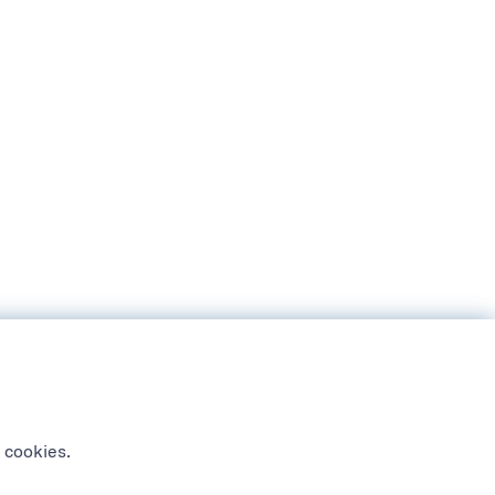
 cookies.