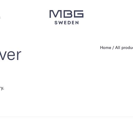
s
ver
Home
All produ
ry.