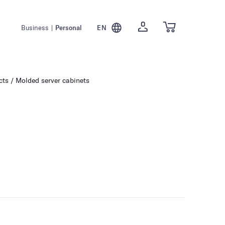
Business
|
Personal
EN
cts
Molded server cabinets