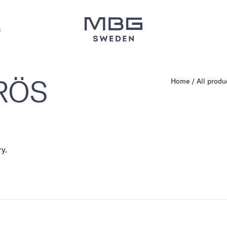
s
 RÖS
Home
All produ
ry.