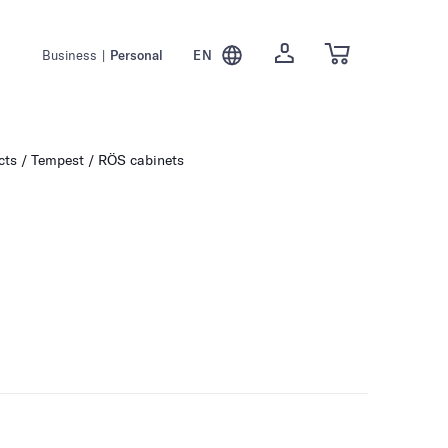
Business
|
Personal
EN
cts
Tempest / RÖS cabinets