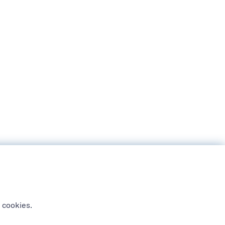
 cookies.