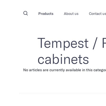
Products
About us
Contact u
Tempest /
cabinets
No articles are currently available in this catego