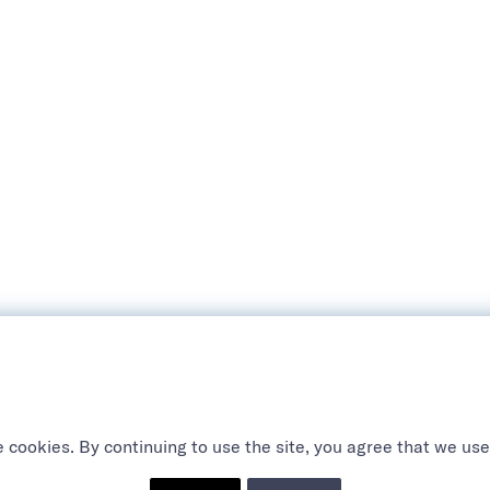
 cookies. By continuing to use the site, you agree that we use