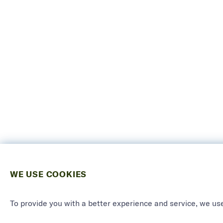
WE USE COOKIES
To provide you with a better experience and service, we use