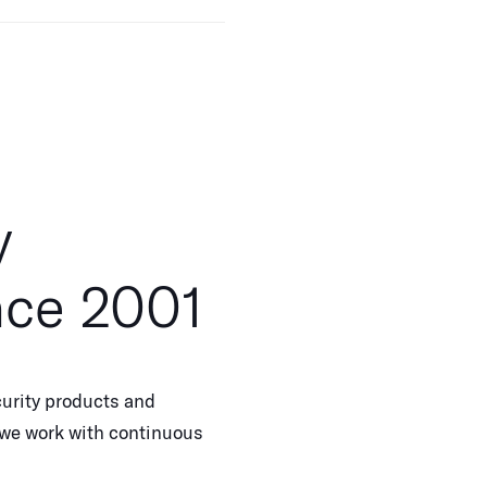
y
nce 2001
urity products and
, we work with continuous