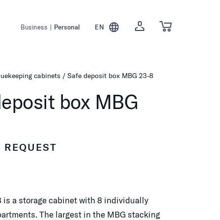
Business
|
Personal
EN
luekeeping cabinets
Safe deposit box MBG 23-8
deposit box MBG
N REQUEST
is a storage cabinet with 8 individually
artments. The largest in the MBG stacking