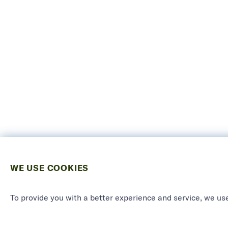
WE USE COOKIES
To provide you with a better experience and service, we use