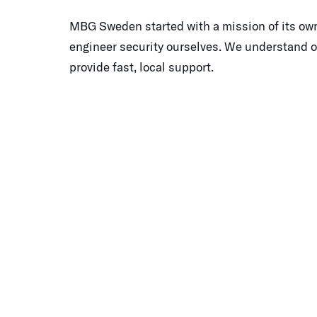
MBG Sweden started with a mission of its own
engineer security ourselves. We understand 
provide fast, local support.