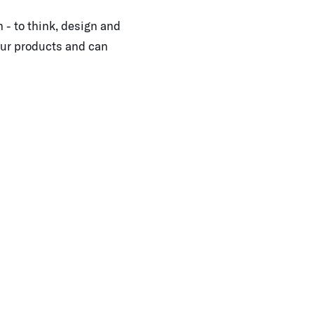
 - to think, design and
our products and can