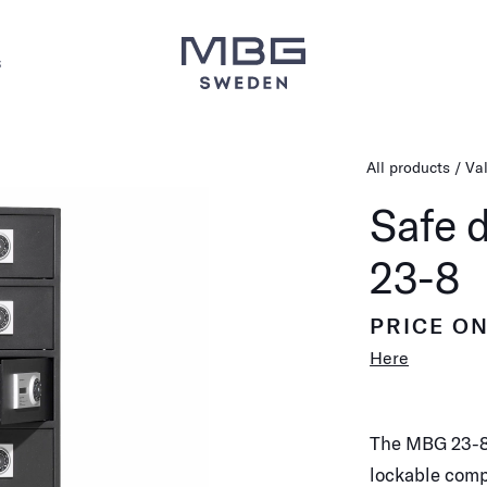
s
All products
Va
Safe 
23-8
PRICE O
Here
The MBG 23-8 
lockable comp