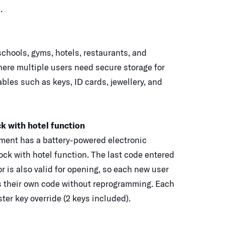
.
chools, gyms, hotels, restaurants, and
ere multiple users need secure storage for
bles such as keys, ID cards, jewellery, and
ck with hotel function
ent has a battery-powered electronic
ock with hotel function. The last code entered
or is also valid for opening, so each new user
s their own code without reprogramming. Each
ter key override (2 keys included).