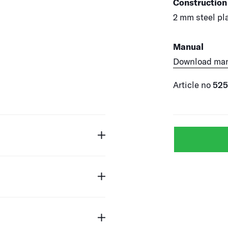
Construction
2 mm steel pla
Manual
Download ma
Article no
52