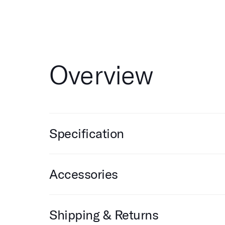
Overview
Specification
Accessories
Shipping & Returns