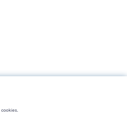
 cookies.