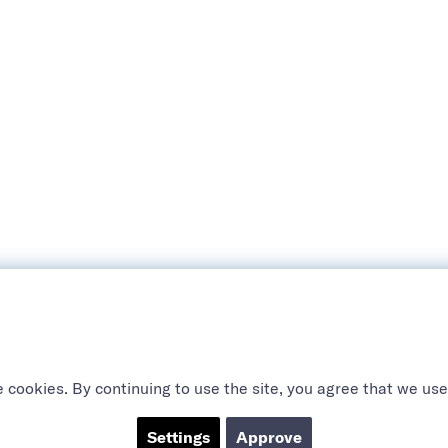
 cookies. By continuing to use the site, you agree that we use
Settings
Approve