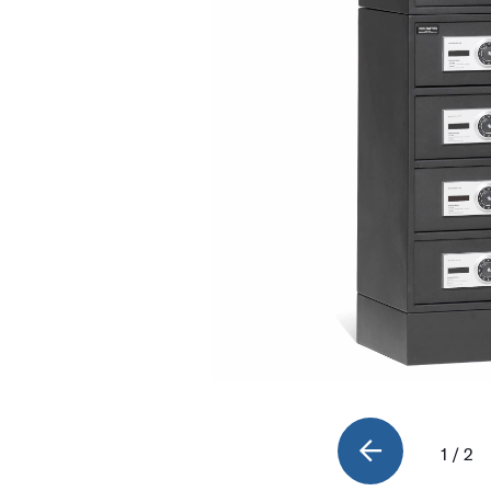
1 / 2