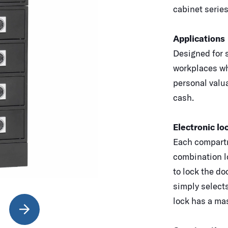
cabinet series
Applications
Designed for s
workplaces wh
personal valua
cash.
Electronic lo
Each compartm
combination l
to lock the do
simply select
lock has a mas