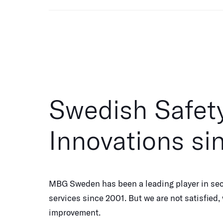
Swedish Safet
Innovations si
MBG Sweden has been a leading player in sec
services since 2001. But we are not satisfied
improvement.