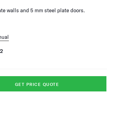
te walls and 5 mm steel plate doors.
nual
52
GET PRICE QUOTE