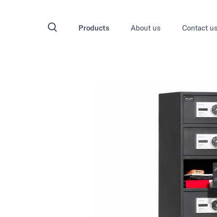
Products
About us
Contact u