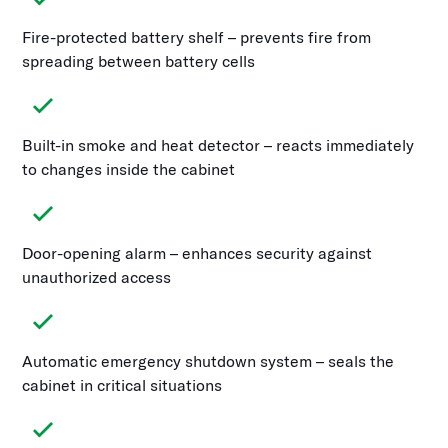
Fire-protected battery shelf – prevents fire from
spreading between battery cells
Built-in smoke and heat detector – reacts immediately
to changes inside the cabinet
Door-opening alarm – enhances security against
unauthorized access
Automatic emergency shutdown system – seals the
cabinet in critical situations