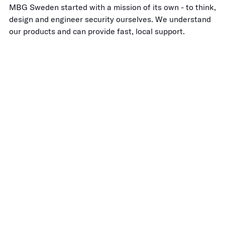
MBG Sweden started with a mission of its own - to think,
design and engineer security ourselves. We understand
our products and can provide fast, local support.