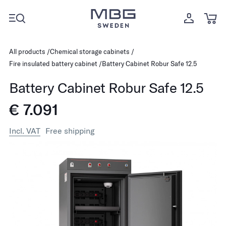
All products
Chemical storage cabinets
Fire insulated battery cabinet
Battery Cabinet Robur Safe 12.5
Battery Cabinet Robur Safe 12.5
€ 7.091
Incl. VAT
Free shipping