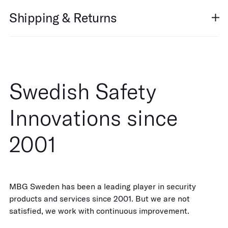
Shipping & Returns
Swedish Safety
Innovations since
2001
MBG Sweden has been a leading player in security
products and services since 2001. But we are not
satisfied, we work with continuous improvement.