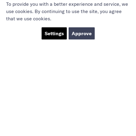
To provide you with a better experience and service, we
use cookies. By continuing to use the site, you agree
that we use cookies.
Settings
Approve
Marieholmsgatan 54
415 02 Göteborg
info@mbgsweden.com
Org.no: 556605-2436