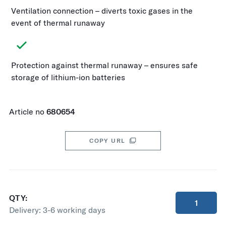
Ventilation connection – diverts toxic gases in the
event of thermal runaway
Protection against thermal runaway – ensures safe
storage of lithium-ion batteries
Article no
680654
COPY URL
QTY:
Delivery:
3-6 working days