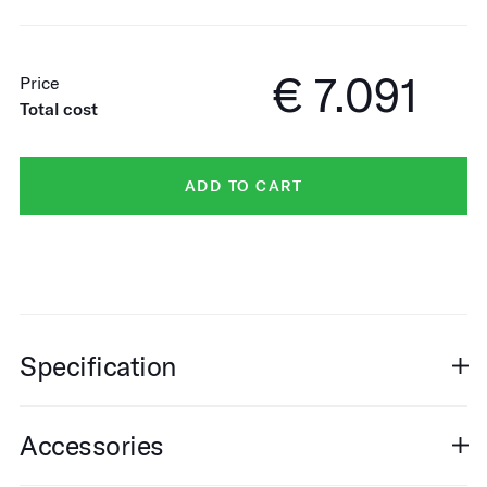
€ 7.091
Price
Total cost
ADD TO CART
Specification
Accessories