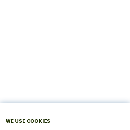
WE USE COOKIES