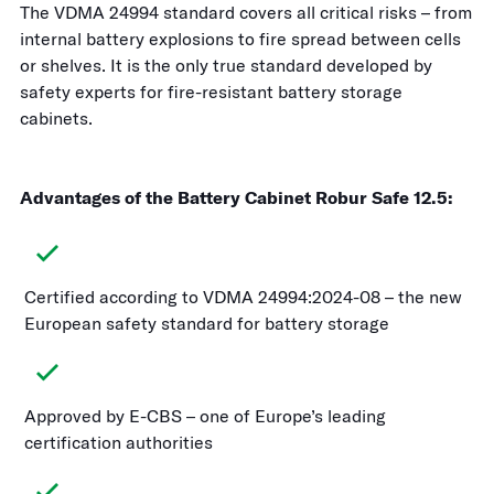
The VDMA 24994 standard covers all critical risks – from
internal battery explosions to fire spread between cells
or shelves. It is the only true standard developed by
safety experts for fire-resistant battery storage
cabinets.
Advantages of the Battery Cabinet Robur Safe 12.5:
Certified according to VDMA 24994:2024-08 – the new
European safety standard for battery storage
Approved by E-CBS – one of Europe’s leading
certification authorities