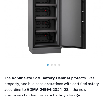
The
Robur Safe 12.5 Battery Cabinet
protects lives,
property, and business operations with certified safety
according to
VDMA 24994:2024-08
– the new
European standard for safe battery storage.