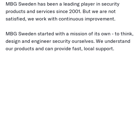
MBG Sweden has been a leading player in security
products and services since 2001. But we are not
satisfied, we work with continuous improvement.
MBG Sweden started with a mission of its own - to think,
design and engineer security ourselves. We understand
our products and can provide fast, local support.