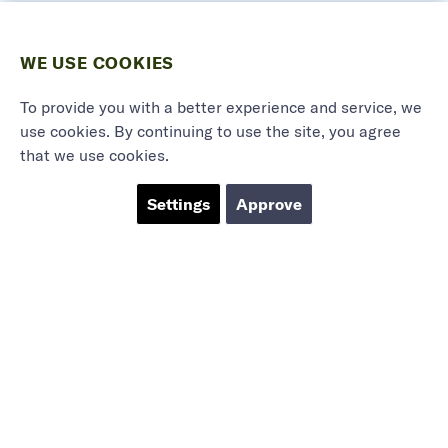
WE USE COOKIES
To provide you with a better experience and service, we
use cookies. By continuing to use the site, you agree
that we use cookies.
Settings
Approve
Marieholmsgatan 54
415 02 Göteborg