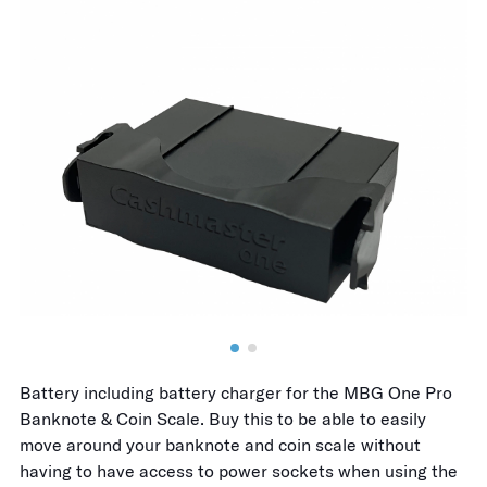
Battery including battery charger for the MBG One Pro
Banknote & Coin Scale. Buy this to be able to easily
move around your banknote and coin scale without
having to have access to power sockets when using the