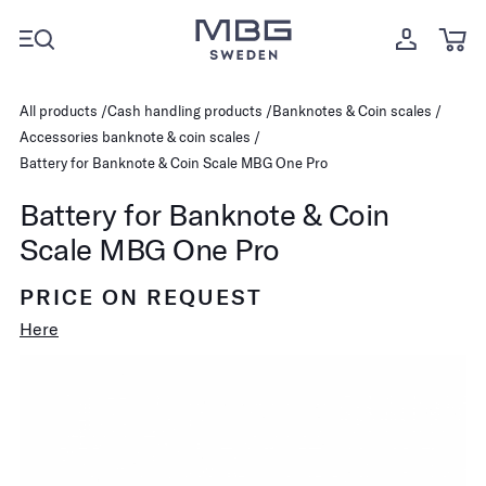
All products
Cash handling products
Banknotes & Coin scales
Accessories banknote & coin scales
Battery for Banknote & Coin Scale MBG One Pro
Battery for Banknote & Coin
Scale MBG One Pro
PRICE ON REQUEST
Here