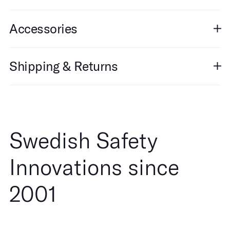
Accessories
Shipping & Returns
Swedish Safety
Innovations since
2001