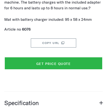
machine. The battery charges with the included adapter
for 6 hours and lasts up to 8 hours in normal use.?
Mat with battery charger included: 95 x 58 x 24mm
Article no
6076
COPY URL
GET PRICE QUOTE
Specification