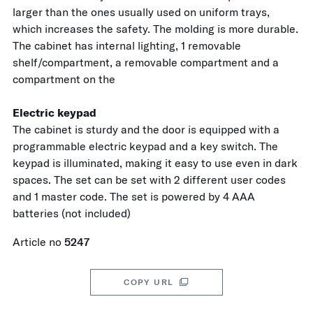
larger than the ones usually used on uniform trays,
which increases the safety. The molding is more durable.
The cabinet has internal lighting, 1 removable
shelf/compartment, a removable compartment and a
compartment on the
Electric keypad
The cabinet is sturdy and the door is equipped with a
programmable electric keypad and a key switch. The
keypad is illuminated, making it easy to use even in dark
spaces. The set can be set with 2 different user codes
and 1 master code. The set is powered by 4 AAA
batteries (not included)
Article no
5247
COPY URL