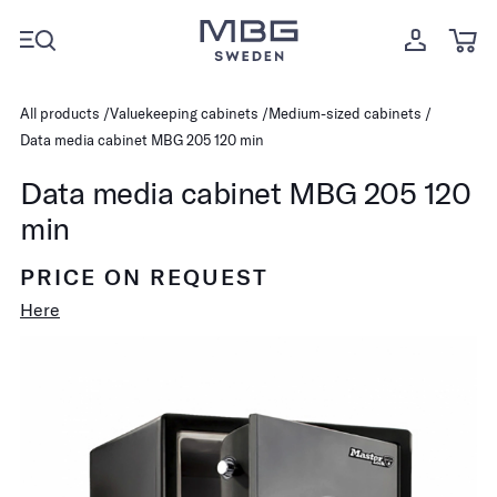
All products
Valuekeeping cabinets
Medium-sized cabinets
Data media cabinet MBG 205 120 min
Data media cabinet MBG 205 120
min
PRICE ON REQUEST
Here