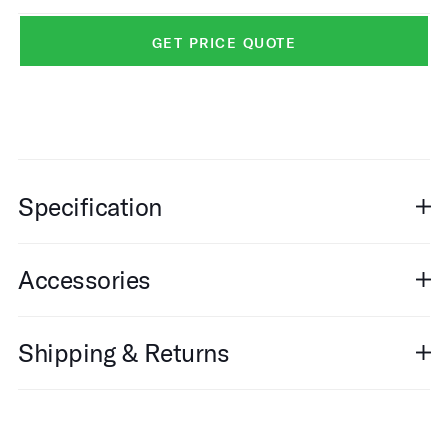
GET PRICE QUOTE
Specification
Accessories
Shipping & Returns