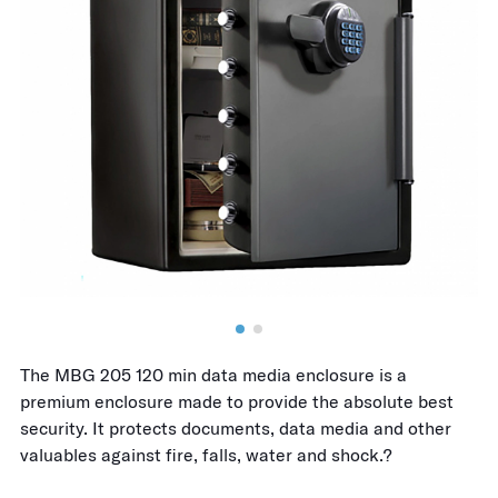
The MBG 205 120 min data media enclosure is a
premium enclosure made to provide the absolute best
security. It protects documents, data media and other
valuables against fire, falls, water and shock.?