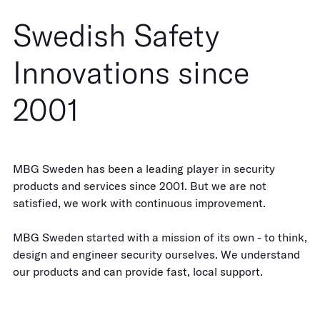
Swedish Safety
Innovations since
2001
MBG Sweden has been a leading player in security
products and services since 2001. But we are not
satisfied, we work with continuous improvement.
MBG Sweden started with a mission of its own - to think,
design and engineer security ourselves. We understand
our products and can provide fast, local support.