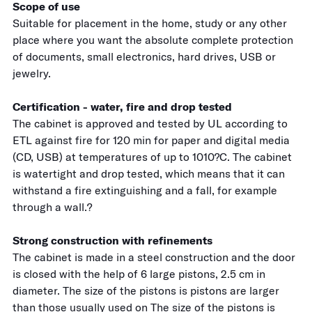
Scope of use
Suitable for placement in the home, study or any other
place where you want the absolute complete protection
of documents, small electronics, hard drives, USB or
jewelry.
Certification - water, fire and drop tested
The cabinet is approved and tested by UL according to
ETL against fire for 120 min for paper and digital media
(CD, USB) at temperatures of up to 1010?C. The cabinet
is watertight and drop tested, which means that it can
withstand a fire extinguishing and a fall, for example
through a wall.?
Strong construction with refinements
The cabinet is made in a steel construction and the door
is closed with the help of 6 large pistons, 2.5 cm in
diameter. The size of the pistons is pistons are larger
than those usually used on The size of the pistons is