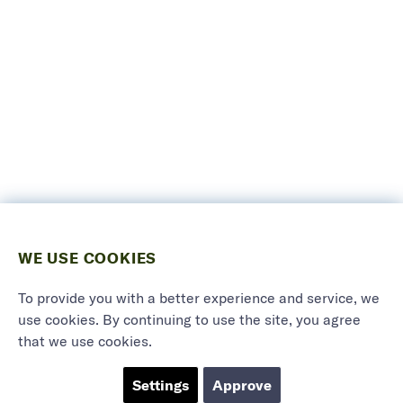
WE USE COOKIES
To provide you with a better experience and service, we
use cookies. By continuing to use the site, you agree
that we use cookies.
Settings
Approve