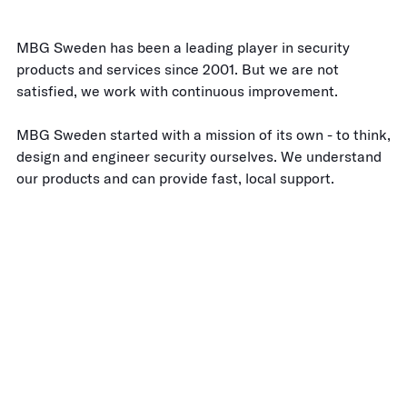
MBG Sweden has been a leading player in security
products and services since 2001. But we are not
satisfied, we work with continuous improvement.
MBG Sweden started with a mission of its own - to think,
design and engineer security ourselves. We understand
our products and can provide fast, local support.