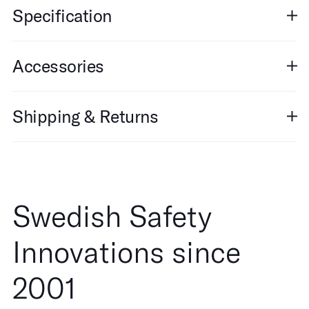
Specification
Accessories
Shipping & Returns
Swedish Safety
Innovations since
2001