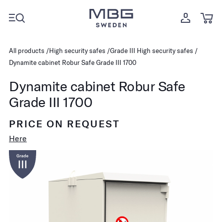
All products
High security safes
Grade III High security safes
Dynamite cabinet Robur Safe Grade III 1700
Dynamite cabinet Robur Safe
Grade III 1700
PRICE ON REQUEST
Here