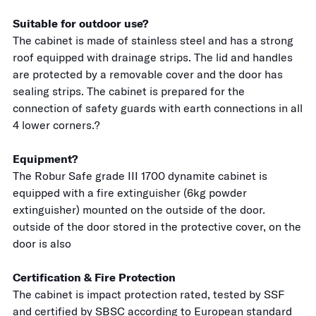
Suitable for outdoor use?
The cabinet is made of stainless steel and has a strong
roof equipped with drainage strips. The lid and handles
are protected by a removable cover and the door has
sealing strips. The cabinet is prepared for the
connection of safety guards with earth connections in all
4 lower corners.?
Equipment?
The Robur Safe grade III 1700 dynamite cabinet is
equipped with a fire extinguisher (6kg powder
extinguisher) mounted on the outside of the door.
outside of the door stored in the protective cover, on the
door is also
Certification & Fire Protection
The cabinet is impact protection rated, tested by SSF
and certified by SBSC according to European standard