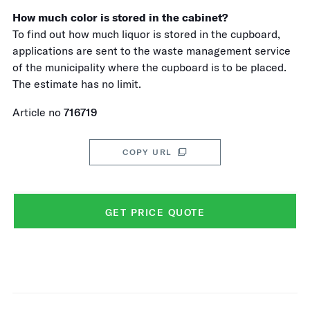
How much color is stored in the cabinet?
To find out how much liquor is stored in the cupboard,
applications are sent to the waste management service
of the municipality where the cupboard is to be placed.
The estimate has no limit.
Article no
716719
COPY URL
GET PRICE QUOTE