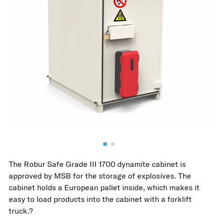
The Robur Safe Grade III 1700 dynamite cabinet is
approved by MSB for the storage of explosives. The
cabinet holds a European pallet inside, which makes it
easy to load products into the cabinet with a forklift
truck.?