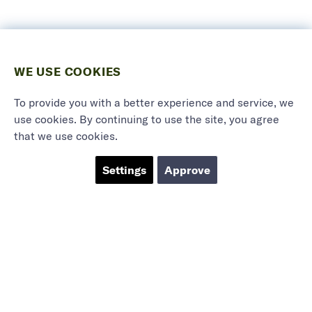
WE USE COOKIES
To provide you with a better experience and service, we
use cookies. By continuing to use the site, you agree
that we use cookies.
Settings
Approve
Marieholmsgatan 54