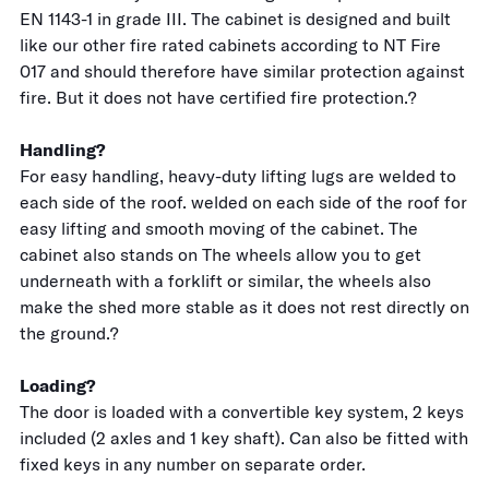
EN 1143-1 in grade III. The cabinet is designed and built
like our other fire rated cabinets according to NT Fire
017 and should therefore have similar protection against
fire. But it does not have certified fire protection.?
Handling?
For easy handling, heavy-duty lifting lugs are welded to
each side of the roof. welded on each side of the roof for
easy lifting and smooth moving of the cabinet. The
cabinet also stands on The wheels allow you to get
underneath with a forklift or similar, the wheels also
make the shed more stable as it does not rest directly on
the ground.?
Loading?
The door is loaded with a convertible key system, 2 keys
included (2 axles and 1 key shaft). Can also be fitted with
fixed keys in any number on separate order.