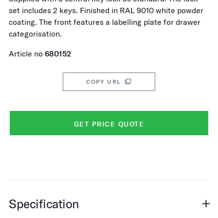
set includes 2 keys. Finished in RAL 9010 white powder
coating. The front features a labelling plate for drawer
categorisation.
Article no
680152
COPY URL
GET PRICE QUOTE
Specification