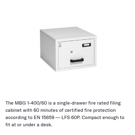
The MBG 1-400/60 is a single-drawer fire rated filing
cabinet with 60 minutes of certified fire protection
according to EN 15659 — LFS 60P. Compact enough to
fit at or under a desk.