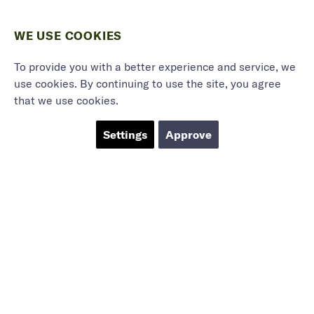
WE USE COOKIES
To provide you with a better experience and service, we
use cookies. By continuing to use the site, you agree
that we use cookies.
Settings
Approve
Marieholmsgatan 54
415 02 Göteborg
info@mbgsweden.com