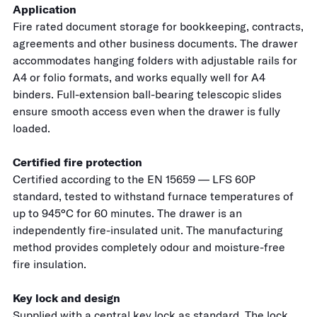
Application
Fire rated document storage for bookkeeping, contracts,
agreements and other business documents. The drawer
accommodates hanging folders with adjustable rails for
A4 or folio formats, and works equally well for A4
binders. Full-extension ball-bearing telescopic slides
ensure smooth access even when the drawer is fully
loaded.
Certified fire protection
Certified according to the EN 15659 — LFS 60P
standard, tested to withstand furnace temperatures of
up to 945°C for 60 minutes. The drawer is an
independently fire-insulated unit. The manufacturing
method provides completely odour and moisture-free
fire insulation.
Key lock and design
Supplied with a central key lock as standard. The lock