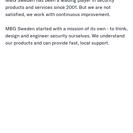
MBG Sweden has been a leading player in security
products and services since 2001. But we are not
satisfied, we work with continuous improvement.
MBG Sweden started with a mission of its own - to think,
design and engineer security ourselves. We understand
our products and can provide fast, local support.