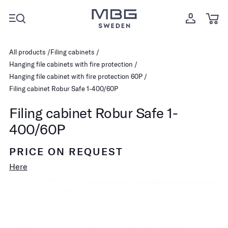
All products
Filing cabinets
Hanging file cabinets with fire protection
Hanging file cabinet with fire protection 60P
Filing cabinet Robur Safe 1-400/60P
Filing cabinet Robur Safe 1-
400/60P
PRICE ON REQUEST
Here