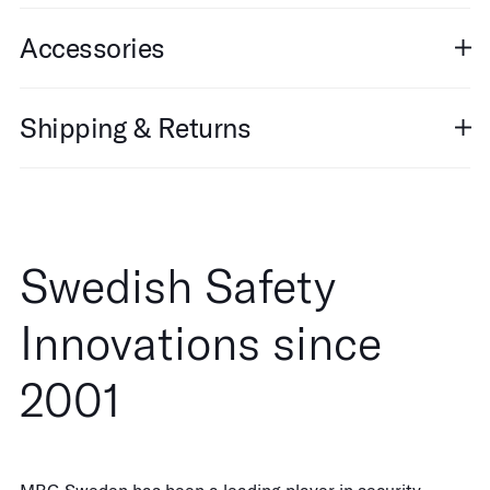
Accessories
Shipping & Returns
Swedish Safety
Innovations since
2001