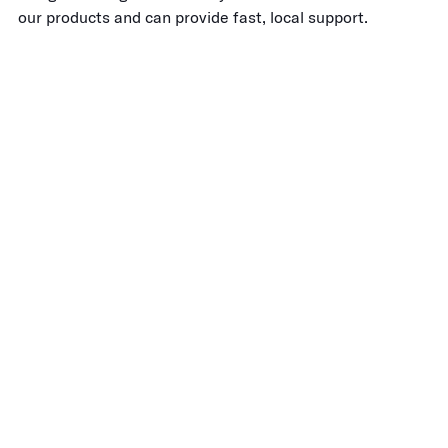
our products and can provide fast, local support.