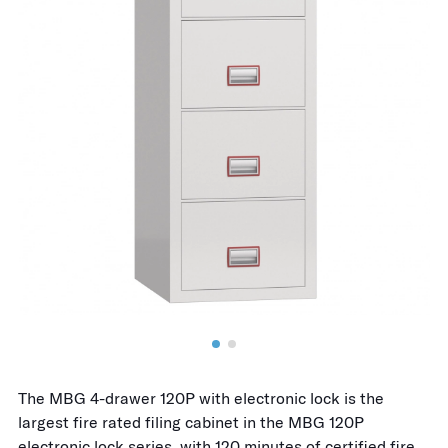
The MBG 4-drawer 120P with electronic lock is the
largest fire rated filing cabinet in the MBG 120P
electronic lock series, with 120 minutes of certified fire