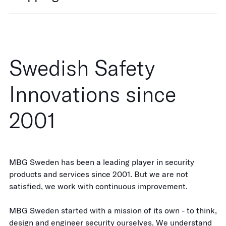
Swedish Safety
Innovations since
2001
MBG Sweden has been a leading player in security
products and services since 2001. But we are not
satisfied, we work with continuous improvement.
MBG Sweden started with a mission of its own - to think,
design and engineer security ourselves. We understand