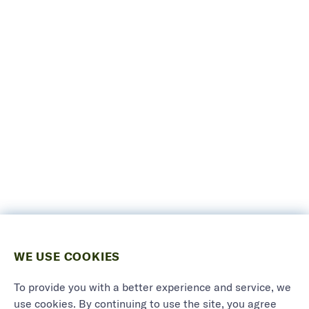
WE USE COOKIES
To provide you with a better experience and service, we
use cookies. By continuing to use the site, you agree