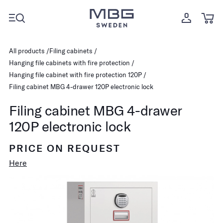
All products
Filing cabinets
Hanging file cabinets with fire protection
Hanging file cabinet with fire protection 120P
Filing cabinet MBG 4-drawer 120P electronic lock
Filing cabinet MBG 4-drawer
120P electronic lock
PRICE ON REQUEST
Here