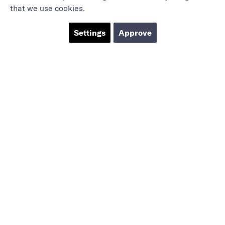
that we use cookies.
Settings
Approve
Marieholmsgatan 54
415 02 Göteborg
info@mbgsweden.com
Org.no: 556605-2436