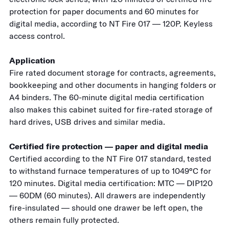
protection for paper documents and 60 minutes for
digital media, according to NT Fire 017 — 120P. Keyless
access control.
Application
Fire rated document storage for contracts, agreements,
bookkeeping and other documents in hanging folders or
A4 binders. The 60-minute digital media certification
also makes this cabinet suited for fire-rated storage of
hard drives, USB drives and similar media.
Certified fire protection — paper and digital media
Certified according to the NT Fire 017 standard, tested
to withstand furnace temperatures of up to 1049°C for
120 minutes. Digital media certification: MTC — DIP120
— 60DM (60 minutes). All drawers are independently
fire-insulated — should one drawer be left open, the
others remain fully protected.