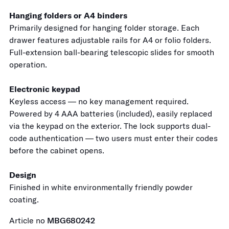
Hanging folders or A4 binders
Primarily designed for hanging folder storage. Each
drawer features adjustable rails for A4 or folio folders.
Full-extension ball-bearing telescopic slides for smooth
operation.
Electronic keypad
Keyless access — no key management required.
Powered by 4 AAA batteries (included), easily replaced
via the keypad on the exterior. The lock supports dual-
code authentication — two users must enter their codes
before the cabinet opens.
Design
Finished in white environmentally friendly powder
coating.
Article no
MBG680242