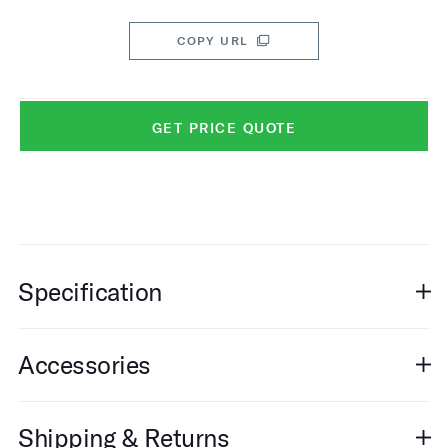
COPY URL
GET PRICE QUOTE
Specification
Accessories
Shipping & Returns