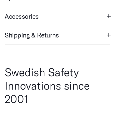
Accessories
Shipping & Returns
Swedish Safety
Innovations since
2001