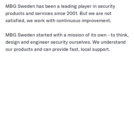
MBG Sweden has been a leading player in security
products and services since 2001. But we are not
satisfied, we work with continuous improvement.
MBG Sweden started with a mission of its own - to think,
design and engineer security ourselves. We understand
our products and can provide fast, local support.