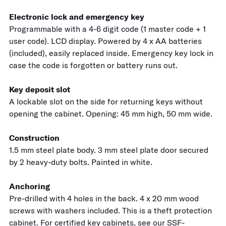
Electronic lock and emergency key
Programmable with a 4-6 digit code (1 master code + 1
user code). LCD display. Powered by 4 x AA batteries
(included), easily replaced inside. Emergency key lock in
case the code is forgotten or battery runs out.
Key deposit slot
A lockable slot on the side for returning keys without
opening the cabinet. Opening: 45 mm high, 50 mm wide.
Construction
1.5 mm steel plate body. 3 mm steel plate door secured
by 2 heavy-duty bolts. Painted in white.
Anchoring
Pre-drilled with 4 holes in the back. 4 x 20 mm wood
screws with washers included. This is a theft protection
cabinet. For certified key cabinets, see our
SSF-