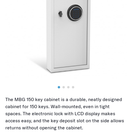
The MBG 150 key cabinet is a durable, neatly designed
cabinet for 150 keys. Wall-mounted, even in tight
spaces. The electronic lock with LCD display makes
access easy, and the key deposit slot on the side allows
returns without opening the cabinet.