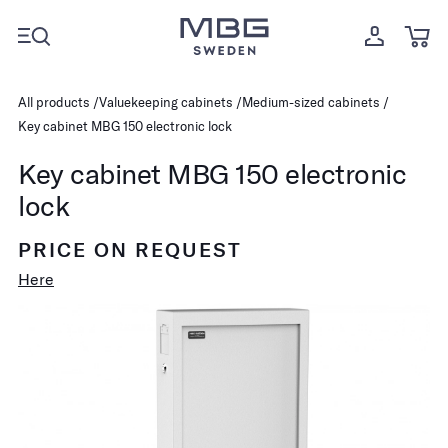
All products
Valuekeeping cabinets
Medium-sized cabinets
Key cabinet MBG 150 electronic lock
Key cabinet MBG 150 electronic
lock
PRICE ON REQUEST
Here