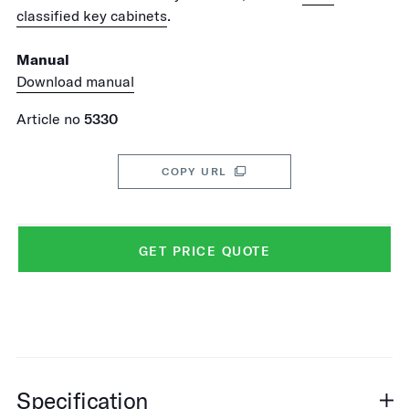
classified key cabinets
.
Manual
Download manual
Article no
5330
COPY URL
GET PRICE QUOTE
Specification