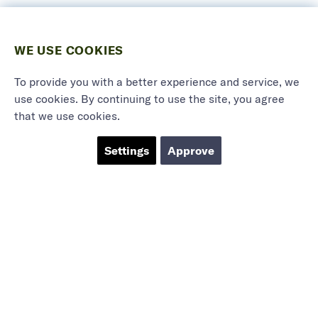
WE USE COOKIES
To provide you with a better experience and service, we
use cookies. By continuing to use the site, you agree
that we use cookies.
Settings
Approve
Marieholmsgatan 54
415 02 Göteborg