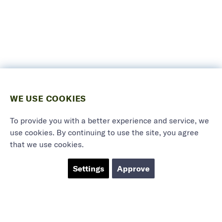
WE USE COOKIES
To provide you with a better experience and service, we
use cookies. By continuing to use the site, you agree
that we use cookies.
Settings
Approve