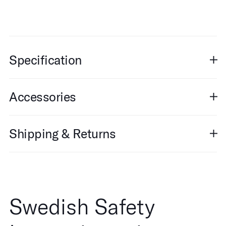
Specification
Accessories
Shipping & Returns
Swedish Safety