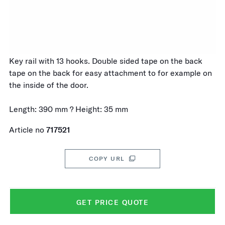
Key rail with 13 hooks. Double sided tape on the back
tape on the back for easy attachment to for example on
the inside of the door.
Length: 390 mm ? Height: 35 mm
Article no
717521
COPY URL
GET PRICE QUOTE