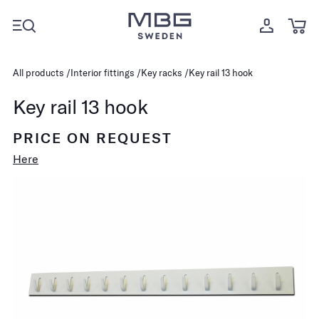
All products
Interior fittings
Key racks
Key rail 13 hook
Key rail 13 hook
PRICE ON REQUEST
Here