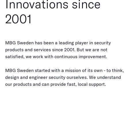
Innovations since
2001
MBG Sweden has been a leading player in security
products and services since 2001. But we are not
satisfied, we work with continuous improvement.
MBG Sweden started with a mission of its own - to think,
design and engineer security ourselves. We understand
our products and can provide fast, local support.