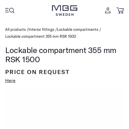
All products
Interior fittings
Lockable compartments
Lockable compartment 355 mm RSK 1500
Lockable compartment 355 mm
RSK 1500
PRICE ON REQUEST
Here