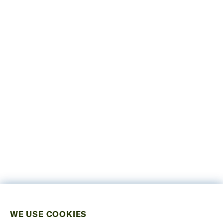
WE USE COOKIES