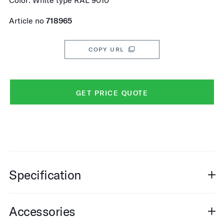
Color: White type RAL 9010
Article no
718965
COPY URL
GET PRICE QUOTE
Specification
Accessories