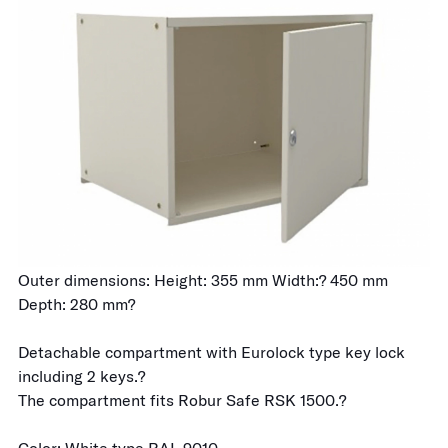
Outer dimensions: Height: 355 mm Width:? 450 mm
Depth: 280 mm?
Detachable compartment with Eurolock type key lock
including 2 keys.?
The compartment fits Robur Safe RSK 1500.?