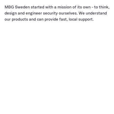
MBG Sweden started with a mission of its own - to think,
design and engineer security ourselves. We understand
our products and can provide fast, local support.