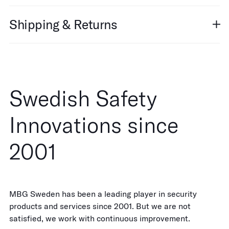
Shipping & Returns
Swedish Safety
Innovations since
2001
MBG Sweden has been a leading player in security
products and services since 2001. But we are not
satisfied, we work with continuous improvement.