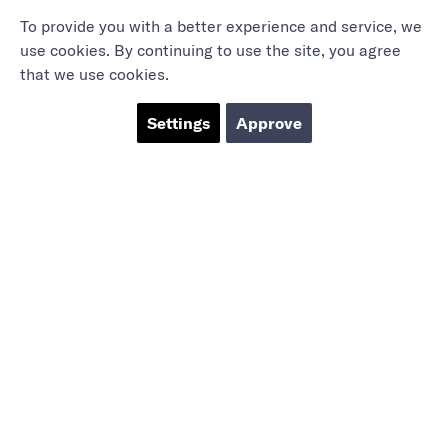
To provide you with a better experience and service, we
use cookies. By continuing to use the site, you agree
that we use cookies.
Settings
Approve
Marieholmsgatan 54
415 02 Göteborg
info@mbgsweden.com
Org.no: 556605-2436