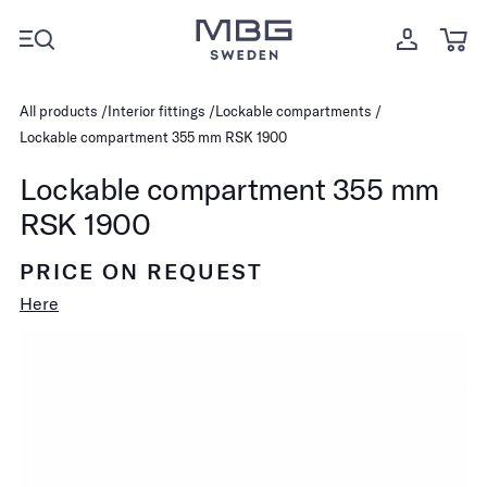
All products
Interior fittings
Lockable compartments
Lockable compartment 355 mm RSK 1900
Lockable compartment 355 mm
RSK 1900
PRICE ON REQUEST
Here