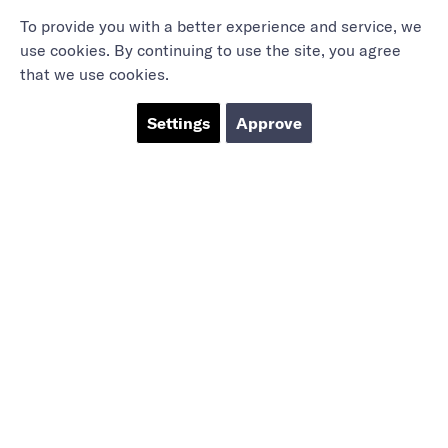
To provide you with a better experience and service, we
use cookies. By continuing to use the site, you agree
that we use cookies.
Settings
Approve
Marieholmsgatan 54
415 02 Göteborg
info@mbgsweden.com
Org.no: 556605-2436