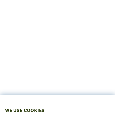
WE USE COOKIES