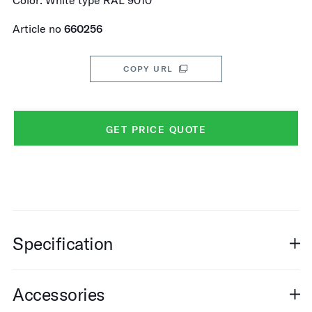
Color: White type RAL 9010
Article no
660256
COPY URL
GET PRICE QUOTE
Specification
Accessories