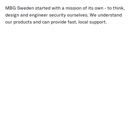
MBG Sweden started with a mission of its own - to think,
design and engineer security ourselves. We understand
our products and can provide fast, local support.