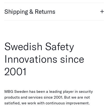
Shipping & Returns
Swedish Safety
Innovations since
2001
MBG Sweden has been a leading player in security
products and services since 2001. But we are not
satisfied, we work with continuous improvement.