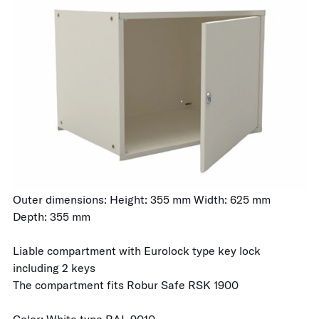
Outer dimensions: Height: 355 mm Width: 625 mm
Depth: 355 mm
Liable compartment with Eurolock type key lock
including 2 keys
The compartment fits Robur Safe RSK 1900