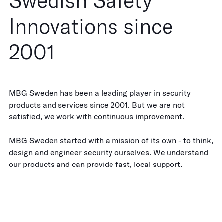
Swedish Safety
Innovations since
2001
MBG Sweden has been a leading player in security
products and services since 2001. But we are not
satisfied, we work with continuous improvement.
MBG Sweden started with a mission of its own - to think,
design and engineer security ourselves. We understand
our products and can provide fast, local support.