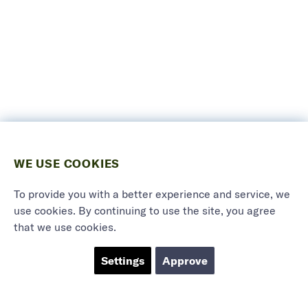
WE USE COOKIES
To provide you with a better experience and service, we
use cookies. By continuing to use the site, you agree
that we use cookies.
Settings
Approve