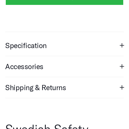
Specification
Accessories
Shipping & Returns