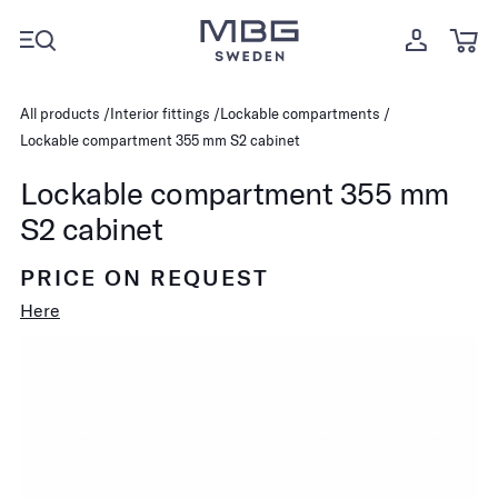
All products
Interior fittings
Lockable compartments
Lockable compartment 355 mm S2 cabinet
Lockable compartment 355 mm
S2 cabinet
PRICE ON REQUEST
Here