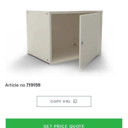
Article no
719159
COPY URL
GET PRICE QUOTE