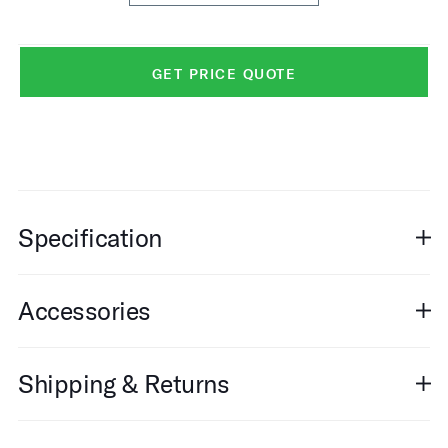
GET PRICE QUOTE
Specification
Accessories
Shipping & Returns