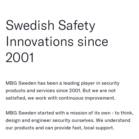
Swedish Safety
Innovations since
2001
MBG Sweden has been a leading player in security
products and services since 2001. But we are not
satisfied, we work with continuous improvement.
MBG Sweden started with a mission of its own - to think,
design and engineer security ourselves. We understand
our products and can provide fast, local support.