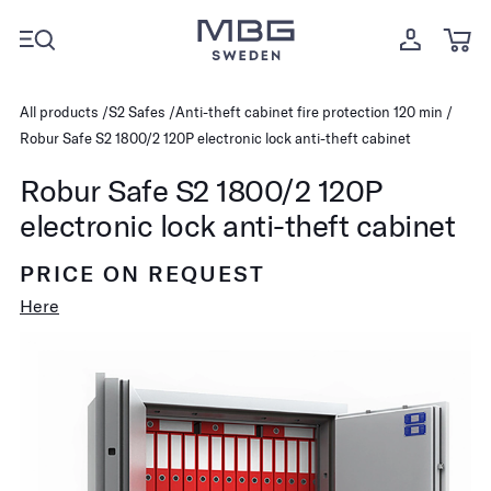
All products
S2 Safes
Anti-theft cabinet fire protection 120 min
Robur Safe S2 1800/2 120P electronic lock anti-theft cabinet
Robur Safe S2 1800/2 120P
electronic lock anti-theft cabinet
PRICE ON REQUEST
Here