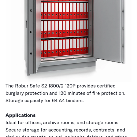
The Robur Safe S2 1800/2 120P provides certified
burglary protection and 120 minutes of fire protection.
Storage capacity for 64 A4 binders.
Applications
Ideal for offices, archive rooms, and storage rooms.
Secure storage for accounting records, contracts, and