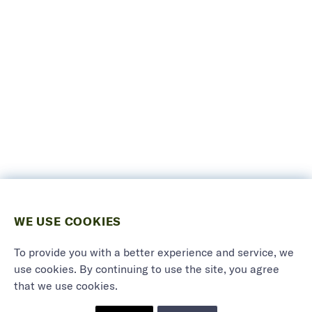
WE USE COOKIES
To provide you with a better experience and service, we
use cookies. By continuing to use the site, you agree
that we use cookies.