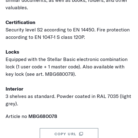
similar documents, as well as books, folders, and other
valuables.
Certification
Security level S2 according to EN 14450. Fire protection
according to EN 1047-1 S class 120P.
Locks
Equipped with the Stellar Basic electronic combination
lock (1 user code + 1 master code). Also available with
key lock (see art. MBG680079).
Interior
3 shelves as standard. Powder coated in RAL 7035 (light
grey).
Article no
MBG680078
COPY URL