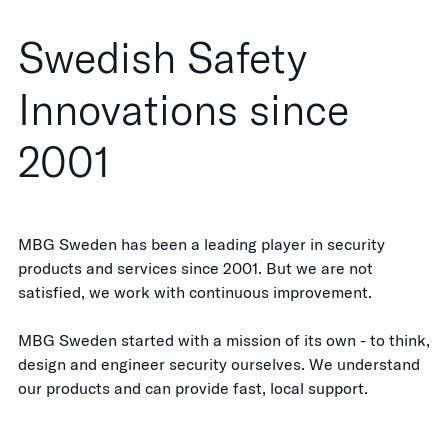
Swedish Safety
Innovations since
2001
MBG Sweden has been a leading player in security
products and services since 2001. But we are not
satisfied, we work with continuous improvement.
MBG Sweden started with a mission of its own - to think,
design and engineer security ourselves. We understand
our products and can provide fast, local support.