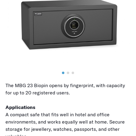
The MBG 23 Biopin opens by fingerprint, with capacity
for up to 20 registered users.
Applications
A compact safe that fits well in hotel and office
environments, and works equally well at home. Secure
storage for jewellery, watches, passports, and other