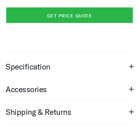
GET PRICE QUOTE
Specification
Accessories
Shipping & Returns