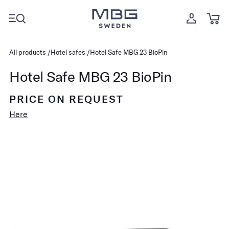
All products
Hotel safes
Hotel Safe MBG 23 BioPin
Hotel Safe MBG 23 BioPin
PRICE ON REQUEST
Here