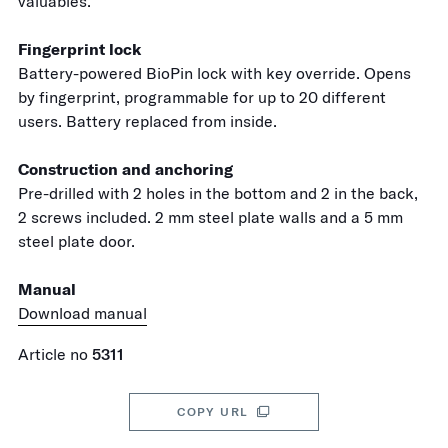
valuables.
Fingerprint lock
Battery-powered BioPin lock with key override. Opens
by fingerprint, programmable for up to 20 different
users. Battery replaced from inside.
Construction and anchoring
Pre-drilled with 2 holes in the bottom and 2 in the back,
2 screws included. 2 mm steel plate walls and a 5 mm
steel plate door.
Manual
Download manual
Article no
5311
COPY URL