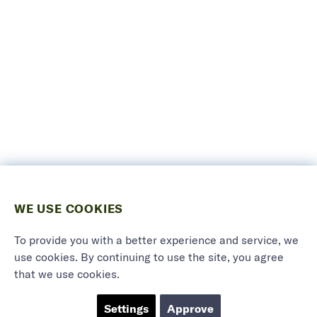
WE USE COOKIES
To provide you with a better experience and service, we
use cookies. By continuing to use the site, you agree
that we use cookies.
Settings
Approve