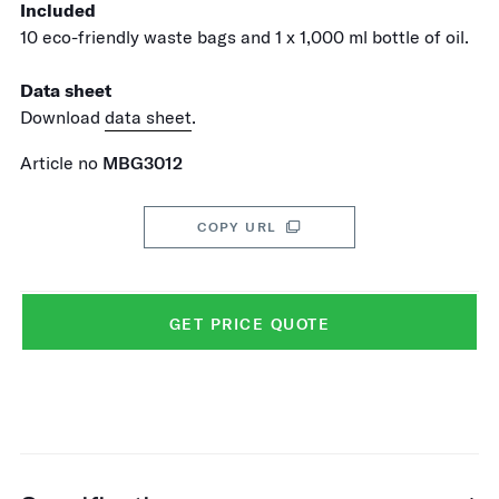
Included
10 eco-friendly waste bags and 1 x 1,000 ml bottle of oil.
Data sheet
Download
data sheet
.
Article no
MBG3012
COPY URL
GET PRICE QUOTE