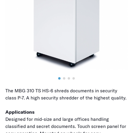
The MBG 310 TS HS-6 shreds documents in security
class P-7. A high security shredder of the highest quality.
Applications
Designed for mid-size and large offices handling
classified and secret documents. Touch screen panel for