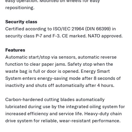
easy operation. Mounted on wheels for easy
repositioning.
Security class
Certified according to ISO/IEC 21964 (DIN 66399) in
security class P-7 and F-3. CE marked. NATO approved.
Features
Automatic start/stop via sensors, automatic reverse
function to clear paper jams. Safety stop when the
waste bag is full or door is opened. Energy Smart
System enters energy-saving mode after 8 seconds of
inactivity and shuts off automatically after 4 hours.
Carbon-hardened cutting blades automatically
lubricated during use by the integrated oiling system for
increased efficiency and service life. Heavy-duty chain
drive system for reliable, wear-resistant performance.