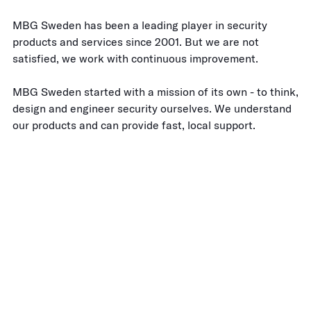
MBG Sweden has been a leading player in security
products and services since 2001. But we are not
satisfied, we work with continuous improvement.
MBG Sweden started with a mission of its own - to think,
design and engineer security ourselves. We understand
our products and can provide fast, local support.