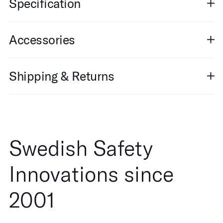
Specification
Accessories
Shipping & Returns
Swedish Safety
Innovations since
2001