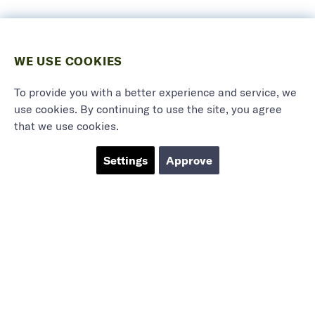
WE USE COOKIES
To provide you with a better experience and service, we
use cookies. By continuing to use the site, you agree
that we use cookies.
Settings
Approve
Marieholmsgatan 54