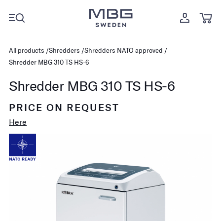
All products
Shredders
Shredders NATO approved
Shredder MBG 310 TS HS-6
Shredder MBG 310 TS HS-6
PRICE ON REQUEST
Here